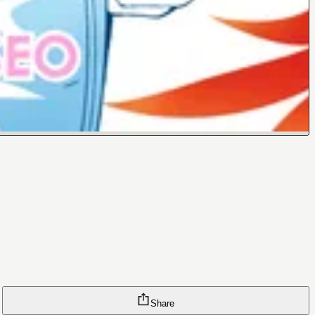
Share