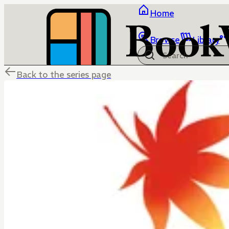
Home
Browse
Library
Back to the series page