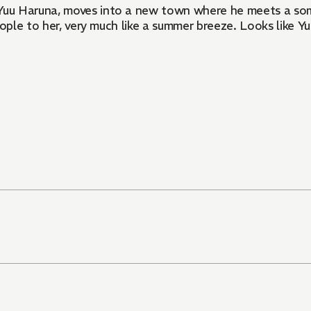
Yuu Haruna, moves into a new town where he meets a som
ople to her, very much like a summer breeze. Looks like Yu