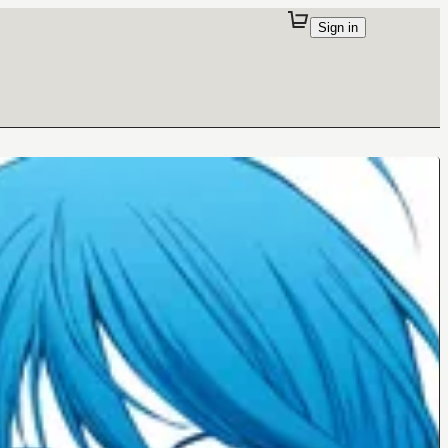
Sign in