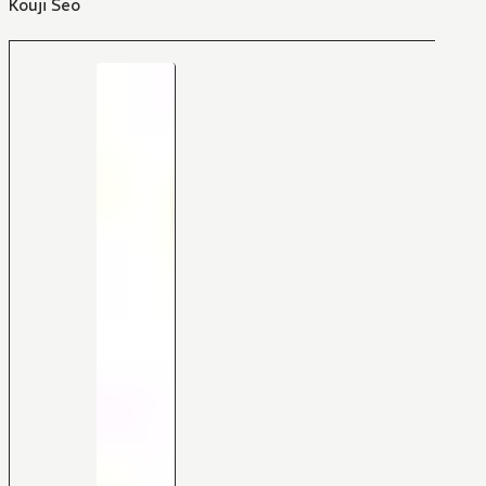
Kouji Seo