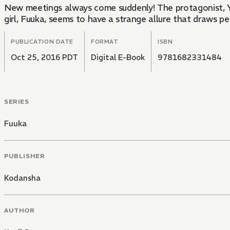
New meetings always come suddenly! The protagonist, 
girl, Fuuka, seems to have a strange allure that draws pe
PUBLICATION DATE
FORMAT
ISBN
Oct 25, 2016 PDT
Digital E-Book
9781682331484
SERIES
Fuuka
PUBLISHER
Kodansha
AUTHOR