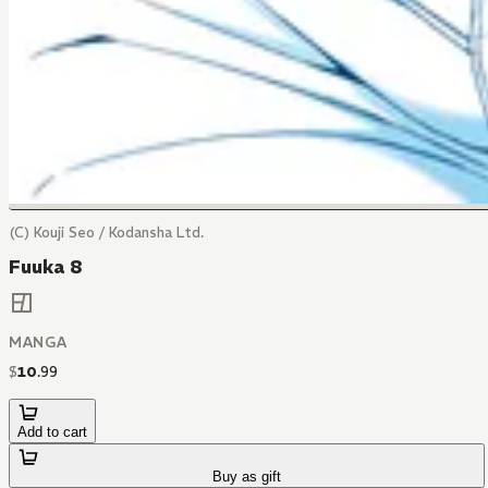
(C) Kouji Seo / Kodansha Ltd.
Fuuka 8
MANGA
$
10
.
99
Add to cart
Buy as gift