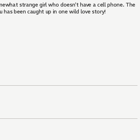
ewhat strange girl who doesn't have a cell phone. The
u has been caught up in one wild love story!