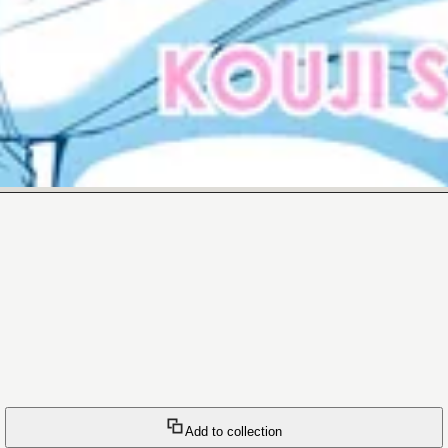
Add to collection