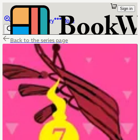
Sign in
Browse
Library
More
Back to the series page