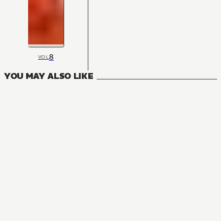
8
VOL
YOU MAY ALSO LIKE