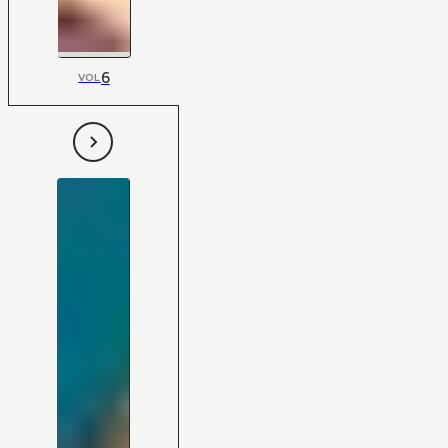
6
VOL