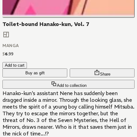
Toilet-bound Hanako-kun, Vol. 7
MANGA
$
6
.
99
Add to cart
Buy as gift
Share
Add to collection
Hanako-kun's assistant Nene has suddenly been
dragged inside a mirror. Through the looking glass, she
meets the spirit of a young boy calling himself Mitsuba.
They try to escape the mirrors together, but the
threat of No. 3 of the Seven Mysteries, the Hell of
Mirrors, draws nearer. Who is it that saves them just in
the nick of time...!?