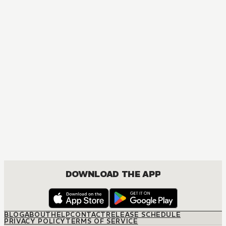
MANGA
Jujutsu Kaisen
ACTION, MATURE, COMEDY, DRAMA, SHOUNEN
DOWNLOAD THE APP
BLOG
ABOUT
HELP
CONTACT
RELEASE SCHEDULE
PRIVACY POLICY
TERMS OF SERVICE