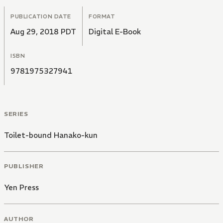
PUBLICATION DATE
FORMAT
Aug 29, 2018 PDT
Digital E-Book
ISBN
9781975327941
SERIES
Toilet-bound Hanako-kun
PUBLISHER
Yen Press
AUTHOR