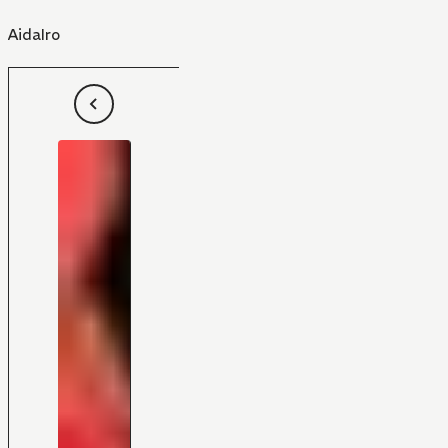
AidaIro