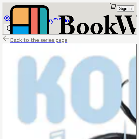
Sign in
Browse
Library
More
Back to the series page