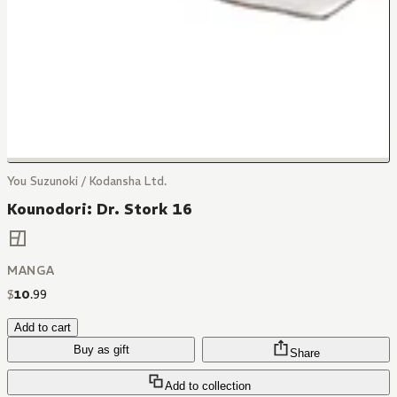
You Suzunoki / Kodansha Ltd.
Kounodori: Dr. Stork 16
MANGA
$
10
.
99
Add to cart
Buy as gift
Share
Add to collection