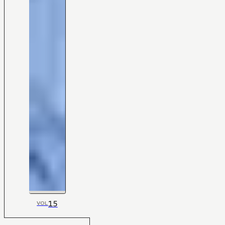
15
VOL