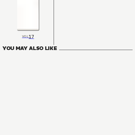
17
VOL
YOU MAY ALSO LIKE