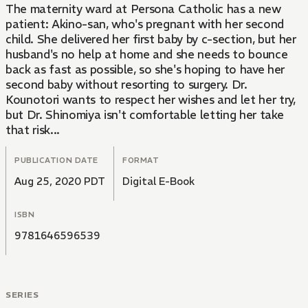
The maternity ward at Persona Catholic has a new
patient: Akino-san, who's pregnant with her second
child. She delivered her first baby by c-section, but her
husband's no help at home and she needs to bounce
back as fast as possible, so she's hoping to have her
second baby without resorting to surgery. Dr.
Kounotori wants to respect her wishes and let her try,
but Dr. Shinomiya isn't comfortable letting her take
that risk...
PUBLICATION DATE
FORMAT
Aug 25, 2020 PDT
Digital E-Book
ISBN
9781646596539
SERIES