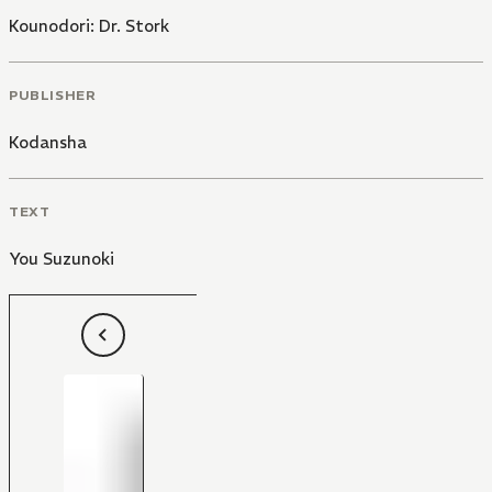
Kounodori: Dr. Stork
PUBLISHER
Kodansha
TEXT
You Suzunoki