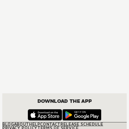
DOWNLOAD THE APP
BLOG
ABOUT
HELP
CONTACT
RELEASE SCHEDULE
PRIVACY POLICY
TERMS OF SERVICE