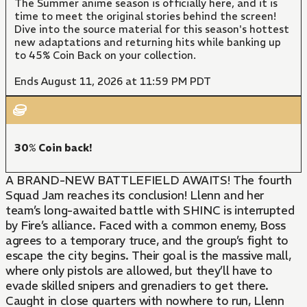
The Summer anime season is officially here, and it is
time to meet the original stories behind the screen!
Dive into the source material for this season's hottest
new adaptations and returning hits while banking up
to 45% Coin Back on your collection.
Ends August 11, 2026 at 11:59 PM PDT
30% Coin back!
A BRAND-NEW BATTLEFIELD AWAITS! The fourth
Squad Jam reaches its conclusion! Llenn and her
team’s long-awaited battle with SHINC is interrupted
by Fire’s alliance. Faced with a common enemy, Boss
agrees to a temporary truce, and the group’s fight to
escape the city begins. Their goal is the massive mall,
where only pistols are allowed, but they’ll have to
evade skilled snipers and grenadiers to get there.
Caught in close quarters with nowhere to run, Llenn