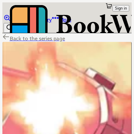
Sign in
Browse
Library
More
Back to the series page