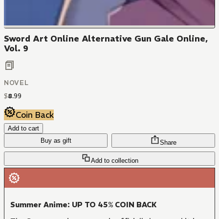
Sword Art Online Alternative Gun Gale Online,
Vol. 9
NOVEL
$
8
.
99
Coin Back
Add to cart
Buy as gift
Share
Add to collection
Summer Anime: UP TO 45% COIN BACK