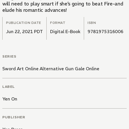
will need to play smart if she’s going to beat Fire-and
elude his romantic advances!
PUBLICATION DATE
FORMAT
ISBN
Jun 22, 2021 PDT
Digital E-Book
9781975316006
SERIES
Sword Art Online Alternative Gun Gale Online
LABEL
Yen On
PUBLISHER