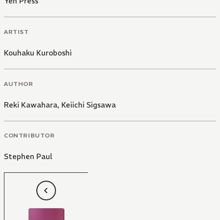
Yen Press
ARTIST
Kouhaku Kuroboshi
AUTHOR
Reki Kawahara
,
Keiichi Sigsawa
CONTRIBUTOR
Stephen Paul