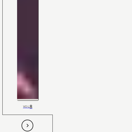
8
VOL