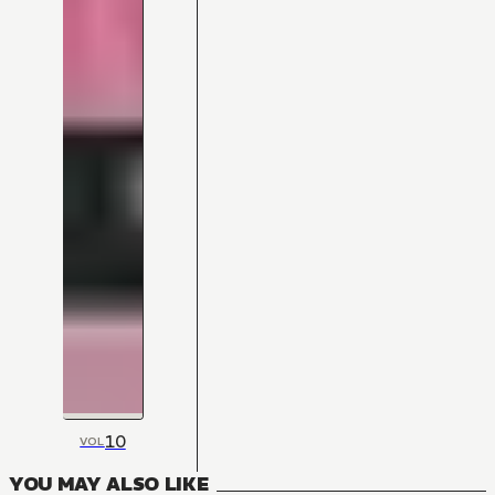
10
VOL
YOU MAY ALSO LIKE