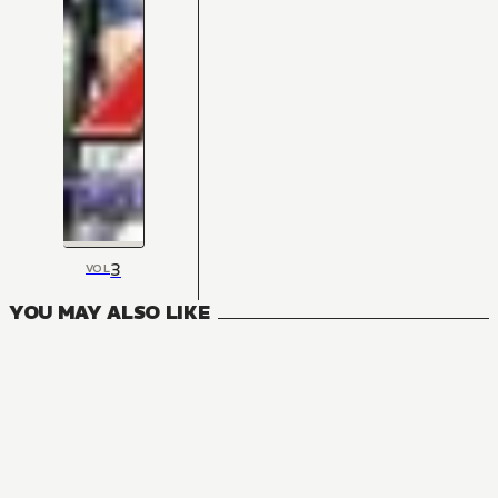
3
VOL
YOU MAY ALSO LIKE