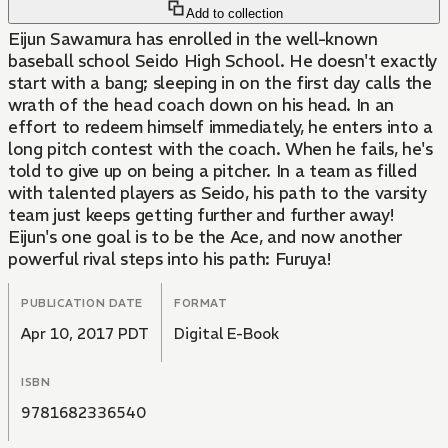
Add to collection
Eijun Sawamura has enrolled in the well-known
baseball school Seido High School. He doesn't exactly
start with a bang; sleeping in on the first day calls the
wrath of the head coach down on his head. In an
effort to redeem himself immediately, he enters into a
long pitch contest with the coach. When he fails, he's
told to give up on being a pitcher. In a team as filled
with talented players as Seido, his path to the varsity
team just keeps getting further and further away!
Eijun's one goal is to be the Ace, and now another
powerful rival steps into his path: Furuya!
PUBLICATION DATE
FORMAT
Apr 10, 2017 PDT
Digital E-Book
ISBN
9781682336540