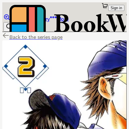
Sign in
Browse
Library
More
Back to the series page