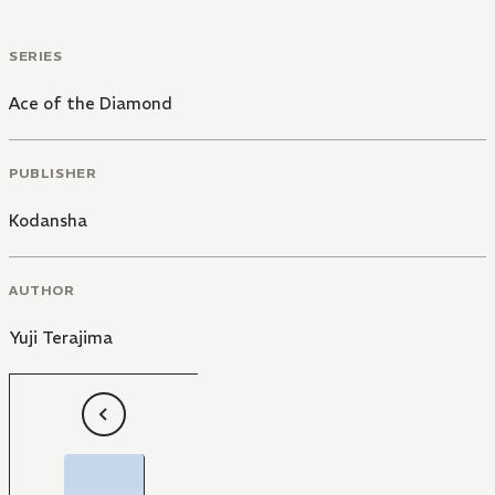
SERIES
Ace of the Diamond
PUBLISHER
Kodansha
AUTHOR
Yuji Terajima