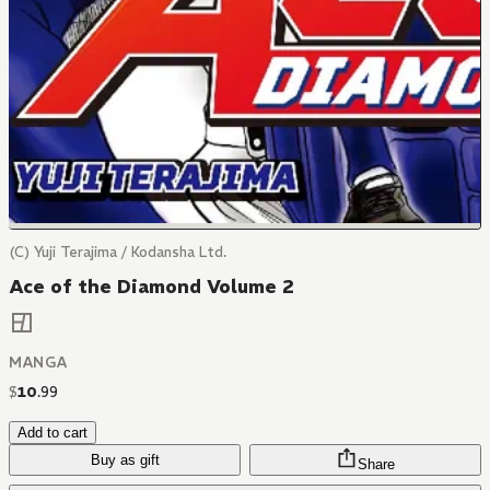
(C) Yuji Terajima / Kodansha Ltd.
Ace of the Diamond Volume 2
MANGA
$
10
.
99
Add to cart
Buy as gift
Share