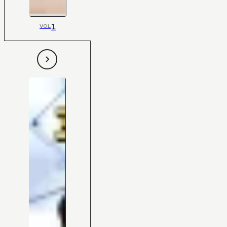
1
VOL