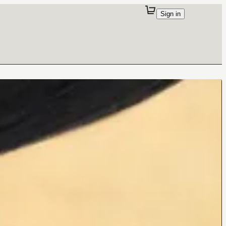
Sign in