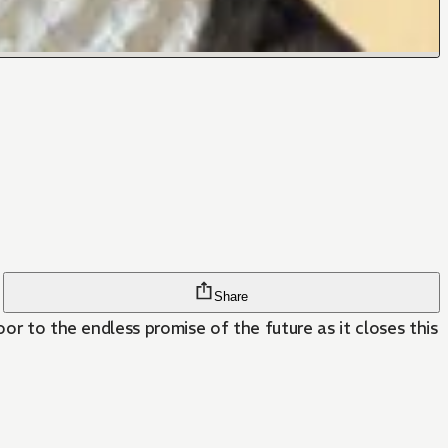
Share
or to the endless promise of the future as it closes this