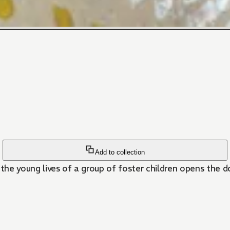
Add to collection
the young lives of a group of foster children opens the do