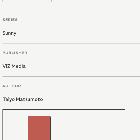
SERIES
Sunny
PUBLISHER
VIZ Media
AUTHOR
Taiyo Matsumoto