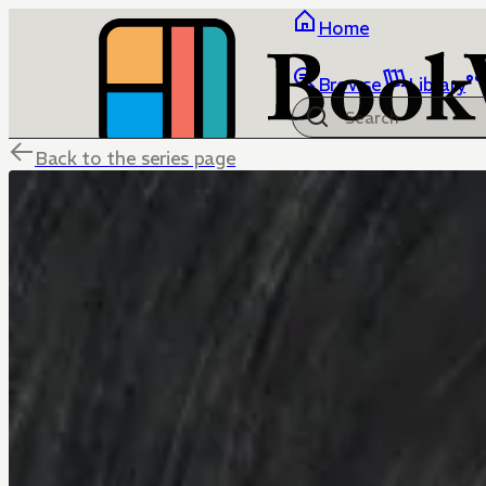
Home
Browse
Library
Back to the series page