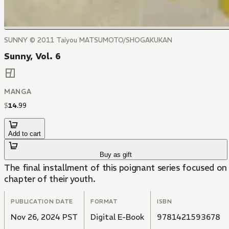
SUNNY © 2011 Taiyou MATSUMOTO/SHOGAKUKAN
Sunny, Vol. 6
MANGA
$
14
.
99
Add to cart
Buy as gift
The final installment of this poignant series focused on 
chapter of their youth.
PUBLICATION DATE
FORMAT
ISBN
Nov 26, 2024 PST
Digital E-Book
9781421593678