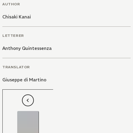
AUTHOR
Chisaki Kanai
LETTERER
Anthony Quintessenza
TRANSLATOR
Giuseppe di Martino