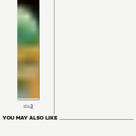
3
VOL
YOU MAY ALSO LIKE