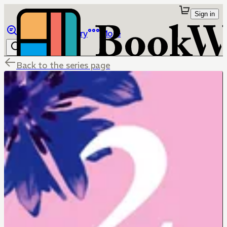
Sign in
Browse
Library
More
Back to the series page