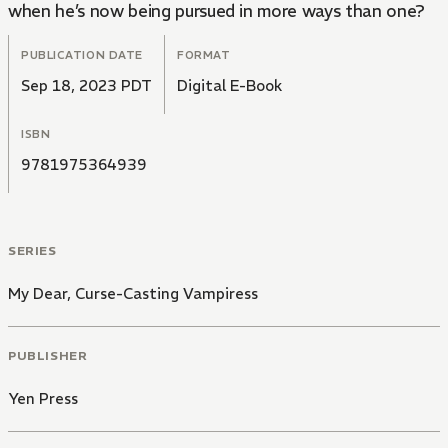
when he’s now being pursued in more ways than one?
PUBLICATION DATE
FORMAT
Sep 18, 2023 PDT
Digital E-Book
ISBN
9781975364939
SERIES
My Dear, Curse-Casting Vampiress
PUBLISHER
Yen Press