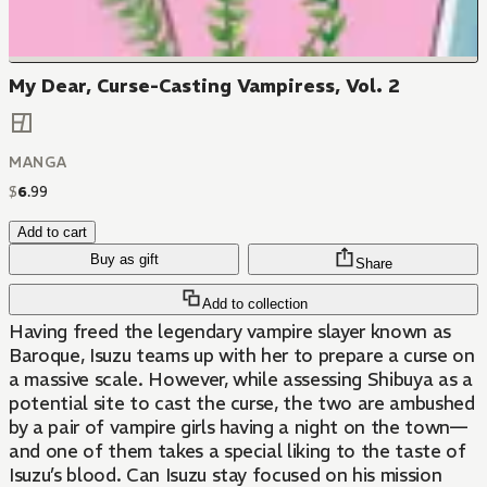
My Dear, Curse-Casting Vampiress, Vol. 2
MANGA
$
6
.
99
Add to cart
Buy as gift
Share
Add to collection
Having freed the legendary vampire slayer known as
Baroque, Isuzu teams up with her to prepare a curse on
a massive scale. However, while assessing Shibuya as a
potential site to cast the curse, the two are ambushed
by a pair of vampire girls having a night on the town—
and one of them takes a special liking to the taste of
Isuzu’s blood. Can Isuzu stay focused on his mission