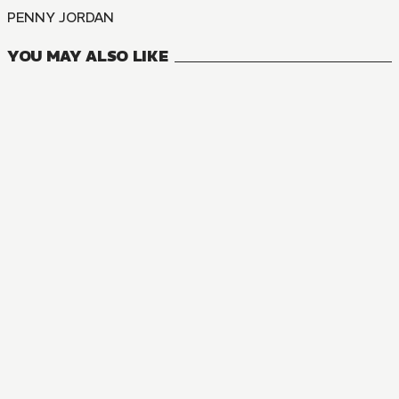
PENNY JORDAN
YOU MAY ALSO LIKE