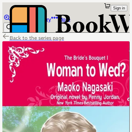
Sign in
Browse
Library
More
Back to the series page