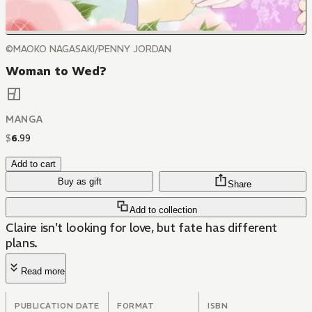
©MAOKO NAGASAKI/PENNY JORDAN
Woman to Wed?
MANGA
$
6
.
99
Add to cart
Buy as gift
Share
Add to collection
Claire isn't looking for love, but fate has different
plans.
Read more
PUBLICATION DATE
FORMAT
ISBN