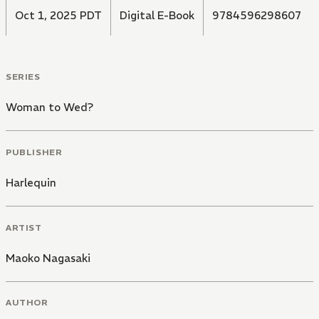
Oct 1, 2025 PDT
Digital E-Book
9784596298607
SERIES
Woman to Wed?
PUBLISHER
Harlequin
ARTIST
Maoko Nagasaki
AUTHOR