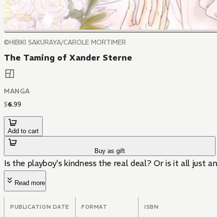
©HIBIKI SAKURAYA/CAROLE MORTIMER
The Taming of Xander Sterne
MANGA
$
6
.
99
Add to cart
Buy as gift
Is the playboy's kindness the real deal? Or is it all just a
Read more
PUBLICATION DATE
FORMAT
ISBN