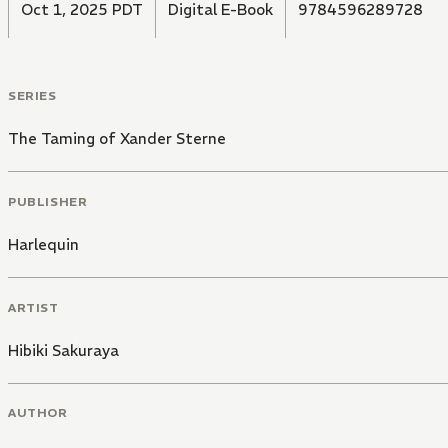
Oct 1, 2025 PDT
Digital E-Book
9784596289728
SERIES
The Taming of Xander Sterne
PUBLISHER
Harlequin
ARTIST
Hibiki Sakuraya
AUTHOR