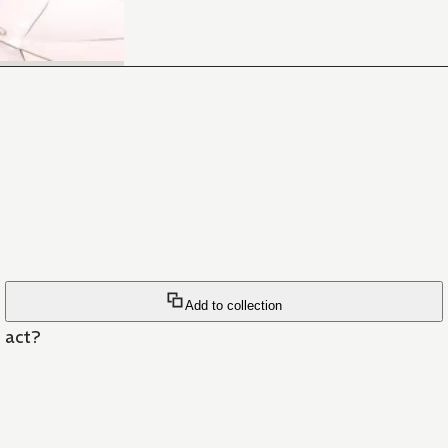
Add to collection
n act?