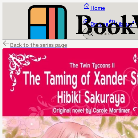
Home
Browse
Library
Back to the series page