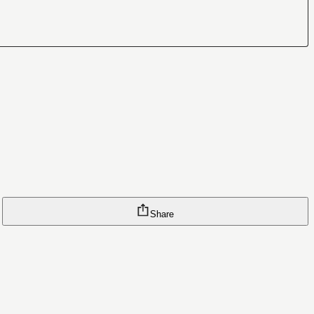
Share