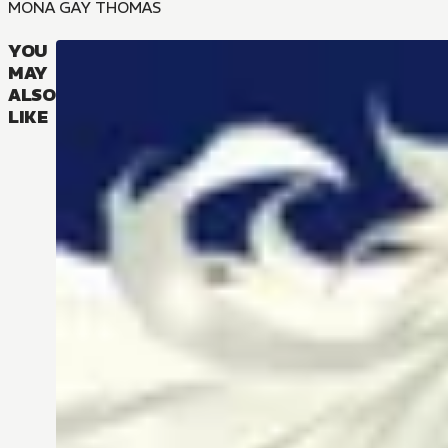
MONA GAY THOMAS
YOU
MAY
ALSO
LIKE