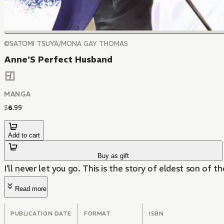
©SATOMI TSUYA/MONA GAY THOMAS
Anne'S Perfect Husband
MANGA
$
6
.
99
Add to cart
Buy as gift
I'll never let you go. This is the story of eldest son of 
Read more
PUBLICATION DATE
FORMAT
ISBN