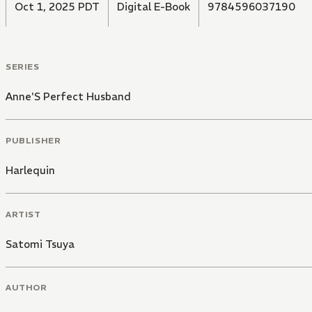
Oct 1, 2025 PDT
Digital E-Book
9784596037190
SERIES
Anne'S Perfect Husband
PUBLISHER
Harlequin
ARTIST
Satomi Tsuya
AUTHOR