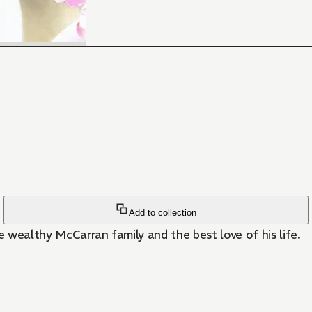
Add to collection
the wealthy McCarran family and the best love of his life.