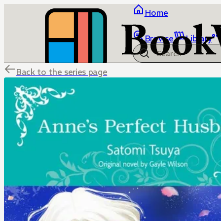
Home
Browse
Library
Back to the series page