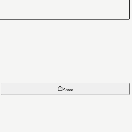
Share