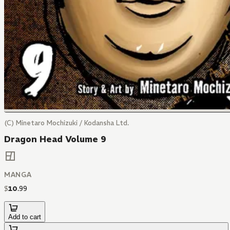
(C) Minetaro Mochizuki / Kodansha Ltd.
Dragon Head Volume 9
MANGA
$
10
.
99
Add to cart