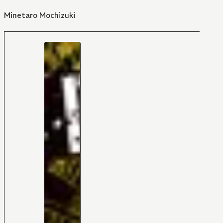
Minetaro Mochizuki