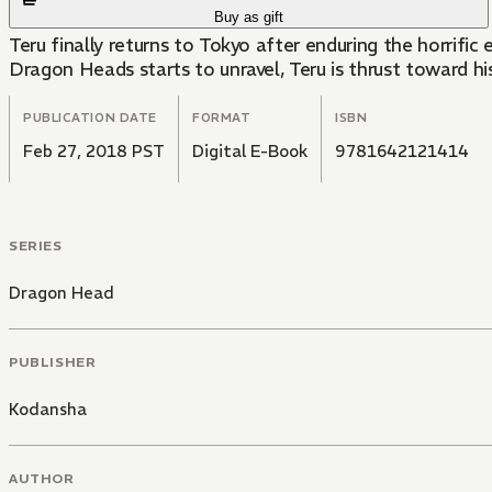
Buy as gift
Teru finally returns to Tokyo after enduring the horrific
Dragon Heads starts to unravel, Teru is thrust toward his
PUBLICATION DATE
FORMAT
ISBN
Feb 27, 2018 PST
Digital E-Book
9781642121414
SERIES
Dragon Head
PUBLISHER
Kodansha
AUTHOR