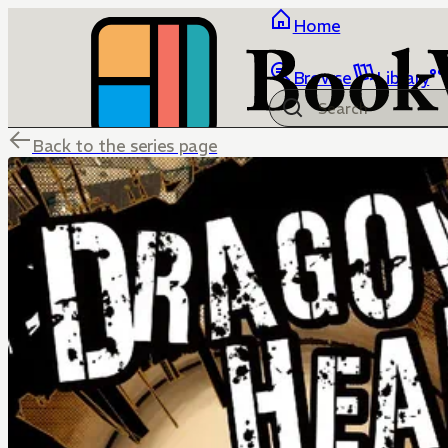
Home
Browse
Library
Back to the series page