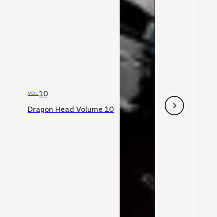
10
VOL
Dragon Head Volume 10