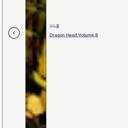
8
VOL
Dragon Head Volume 8