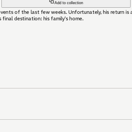
Add to collection
 events of the last few weeks. Unfortunately, his return i
 final destination: his family's home.