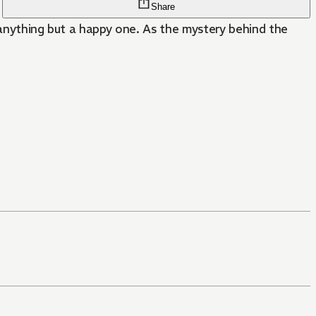
Share
s anything but a happy one. As the mystery behind the