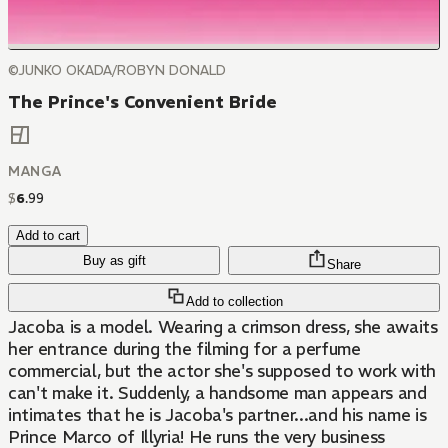
©JUNKO OKADA/ROBYN DONALD
The Prince's Convenient Bride
MANGA
$
6
.
99
Add to cart
Buy as gift
Share
Add to collection
Jacoba is a model. Wearing a crimson dress, she awaits
her entrance during the filming for a perfume
commercial, but the actor she's supposed to work with
can't make it. Suddenly, a handsome man appears and
intimates that he is Jacoba's partner...and his name is
Prince Marco of Illyria! He runs the very business