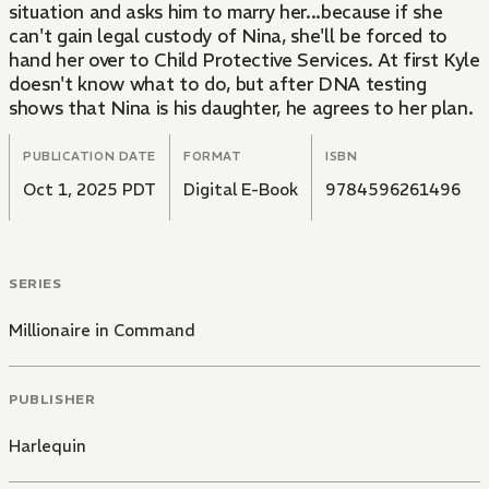
situation and asks him to marry her...because if she
can't gain legal custody of Nina, she'll be forced to
hand her over to Child Protective Services. At first Kyle
doesn't know what to do, but after DNA testing
shows that Nina is his daughter, he agrees to her plan.
PUBLICATION DATE
FORMAT
ISBN
Oct 1, 2025 PDT
Digital E-Book
9784596261496
SERIES
Millionaire in Command
PUBLISHER
Harlequin