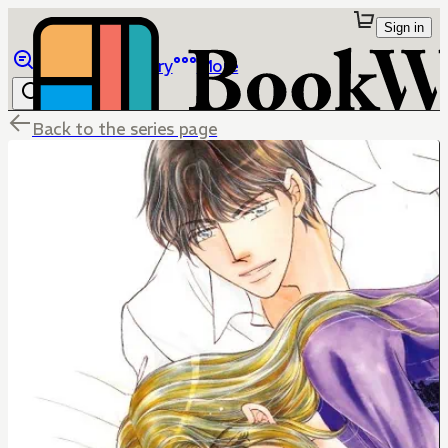
Sign in
Browse
Library
More
Back to the series page