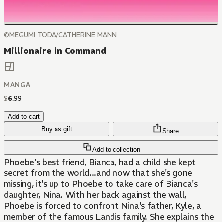
©MEGUMI TODA/CATHERINE MANN
Millionaire in Command
MANGA
$
6
.
99
Add to cart
Buy as gift
Share
Add to collection
Phoebe's best friend, Bianca, had a child she kept
secret from the world...and now that she's gone
missing, it's up to Phoebe to take care of Bianca's
daughter, Nina. With her back against the wall,
Phoebe is forced to confront Nina's father, Kyle, a
member of the famous Landis family. She explains the