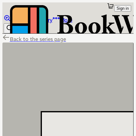
Sign in
Browse
Library
More
Back to the series page