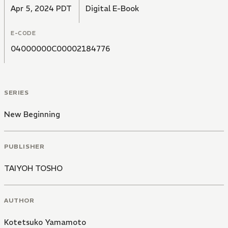
Apr 5, 2024 PDT
Digital E-Book
E-CODE
04000000C00002184776
SERIES
New Beginning
PUBLISHER
TAIYOH TOSHO
AUTHOR
Kotetsuko Yamamoto