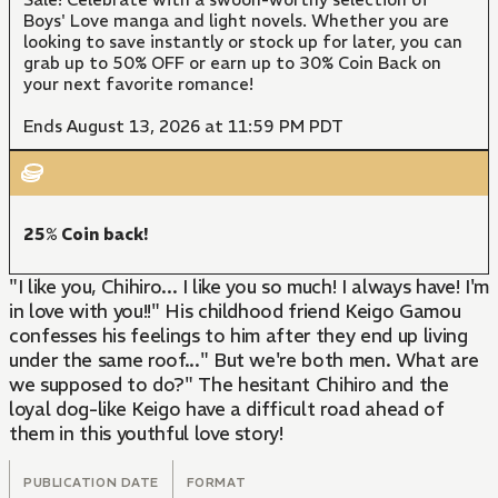
Boys' Love manga and light novels. Whether you are
looking to save instantly or stock up for later, you can
grab up to 50% OFF or earn up to 30% Coin Back on
your next favorite romance!
Ends August 13, 2026 at 11:59 PM PDT
25% Coin back!
"I like you, Chihiro... I like you so much! I always have! I'm
in love with you!!" His childhood friend Keigo Gamou
confesses his feelings to him after they end up living
under the same roof..." But we're both men. What are
we supposed to do?" The hesitant Chihiro and the
loyal dog-like Keigo have a difficult road ahead of
them in this youthful love story!
PUBLICATION DATE
FORMAT