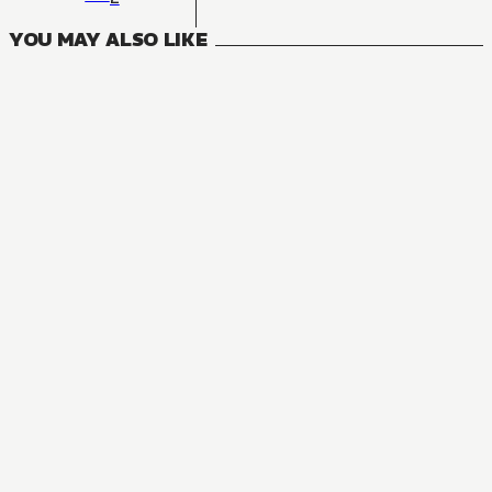
YOU MAY ALSO LIKE