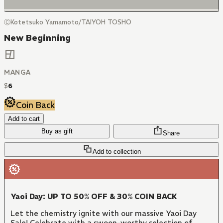
ⒸKotetsuko Yamamoto/TAIYOH TOSHO
New Beginning
MANGA
$
6
Coin Back
Add to cart
Buy as gift
Share
Add to collection
Yaoi Day: UP TO 50% OFF & 30% COIN BACK
Let the chemistry ignite with our massive Yaoi Day
Sale! Celebrate with a swoon-worthy selection of