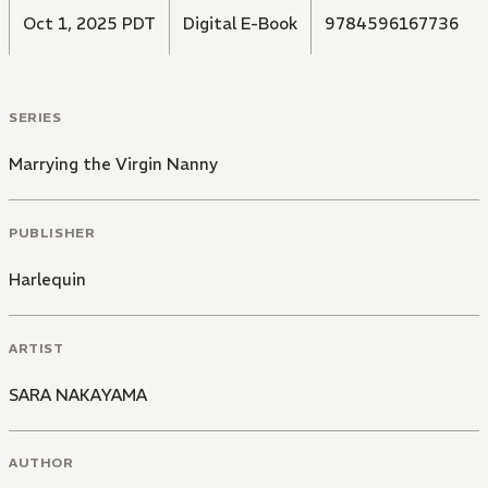
Oct 1, 2025 PDT
Digital E-Book
9784596167736
SERIES
Marrying the Virgin Nanny
PUBLISHER
Harlequin
ARTIST
SARA NAKAYAMA
AUTHOR