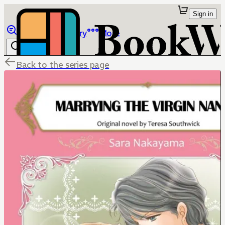
Sign in
Browse
Library
More
Back to the series page