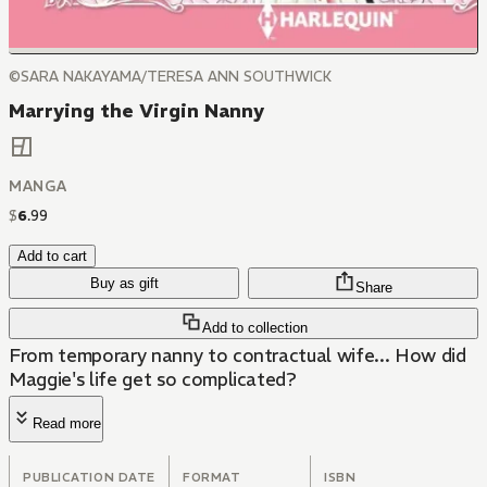
©SARA NAKAYAMA/TERESA ANN SOUTHWICK
Marrying the Virgin Nanny
MANGA
$
6
.
99
Add to cart
Buy as gift
Share
Add to collection
From temporary nanny to contractual wife... How did
Maggie's life get so complicated?
Read more
PUBLICATION DATE
FORMAT
ISBN