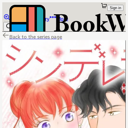
Sign in
Browse
Library
More
Back to the series page