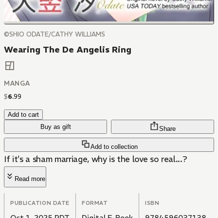
©SHIO ODATE/CATHY WILLIAMS
Wearing The De Angelis Ring
MANGA
$
6
.
99
Add to cart
Buy as gift
Share
Add to collection
If it's a sham marriage, why is the love so real...?
Read more
PUBLICATION DATE
FORMAT
ISBN
Oct 1, 2025 PDT
Digital E-Book
9784596037138