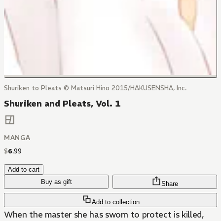
Shuriken to Pleats © Matsuri Hino 2015/HAKUSENSHA, Inc.
Shuriken and Pleats, Vol. 1
MANGA
$
6
.
99
Add to cart
Buy as gift
Share
Add to collection
When the master she has sworn to protect is killed,