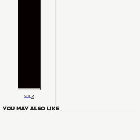
2
VOL
YOU MAY ALSO LIKE