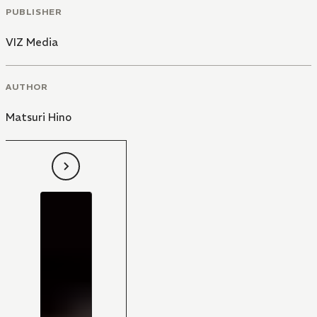
PUBLISHER
VIZ Media
AUTHOR
Matsuri Hino