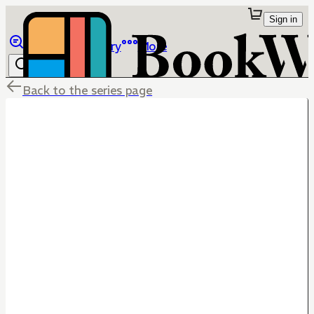
Sign in
Browse
Library
More
Back to the series page