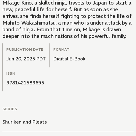
Mikage Kirio, a skilled ninja, travels to Japan to start a
new, peaceful life for herself. But as soon as she
arrives, she finds herself fighting to protect the life of
Mahito Wakashimatsu, a man who is under attack by a
band of ninja. From that time on, Mikage is drawn
deeper into the machinations of his powerful family.
PUBLICATION DATE
FORMAT
Jun 20, 2025 PDT
Digital E-Book
ISBN
9781421589695
SERIES
Shuriken and Pleats