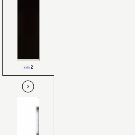
2
VOL