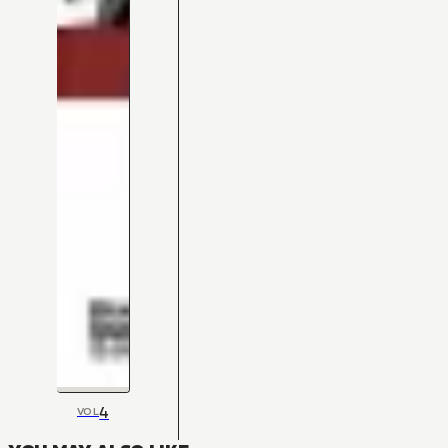
4
VOL