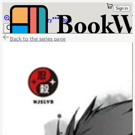
Sign in
Browse
Library
More
Back to the series page