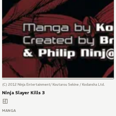
(C) 2012 Ninja Entertainment/ Koutarou Sekine / Kodansha Ltd.
Ninja Slayer Kills 3
MANGA