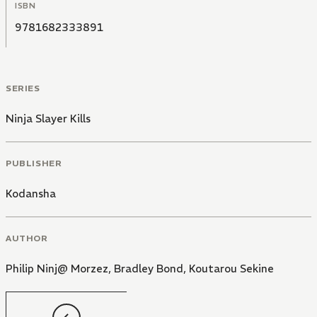
ISBN
9781682333891
SERIES
Ninja Slayer Kills
PUBLISHER
Kodansha
AUTHOR
Philip Ninj@ Morzez
,
Bradley Bond
,
Koutarou Sekine