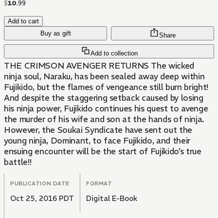
$
10
.
99
Add to cart
Buy as gift
Share
Add to collection
THE CRIMSON AVENGER RETURNS The wicked
ninja soul, Naraku, has been sealed away deep within
Fujikido, but the flames of vengeance still burn bright!
And despite the staggering setback caused by losing
his ninja power, Fujikido continues his quest to avenge
the murder of his wife and son at the hands of ninja.
However, the Soukai Syndicate have sent out the
young ninja, Dominant, to face Fujikido, and their
ensuing encounter will be the start of Fujikido’s true
battle!!
PUBLICATION DATE
FORMAT
Oct 25, 2016 PDT
Digital E-Book