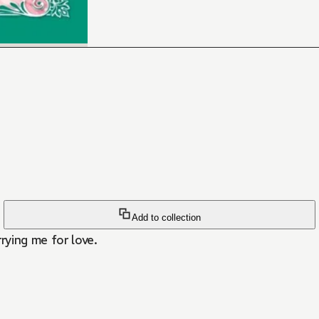
Add to collection
rying me for love.