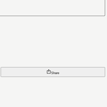
Share