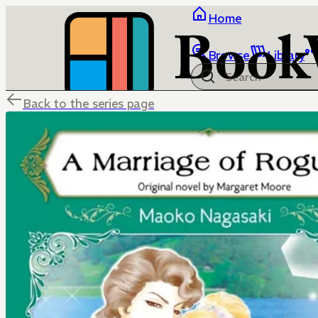
Home
Browse
Library
Back to the series page