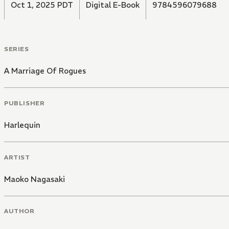
Oct 1, 2025 PDT
Digital E-Book
9784596079688
SERIES
A Marriage Of Rogues
PUBLISHER
Harlequin
ARTIST
Maoko Nagasaki
AUTHOR