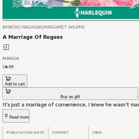
©MAOKO NAGASAKI/MARGARET WILKINS
A Marriage Of Rogues
MANGA
$
6
.
99
Add to cart
Buy as gift
It's just a marriage of convenience. I knew he wasn't mar
Read more
PUBLICATION DATE
FORMAT
ISBN