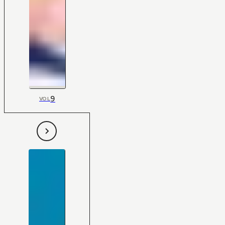
9
VOL