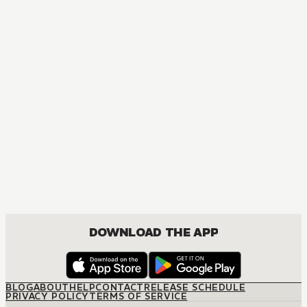
MANGA
Komi Can't Communicate
COMEDY, ROMANCE, SHOUNEN
DOWNLOAD THE APP
BLOG
ABOUT
HELP
CONTACT
RELEASE SCHEDULE
PRIVACY POLICY
TERMS OF SERVICE