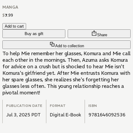
MANGA
$
7
.
99
Add to cart
Buy as gift
Share
Add to collection
To help Mie remember her glasses, Komura and Mie call
each other in the mornings. Then, Azuma asks Komura
for advice on a crush but is shocked to hear Mie isn't
Komura's girlfriend yet. After Mie entrusts Komura with
her spare glasses, she realizes she's forgetting her
glasses less often. This young relationship reaches a
pivotal moment!
PUBLICATION DATE
FORMAT
ISBN
Jul 3, 2025 PDT
Digital E-Book
9781646092536