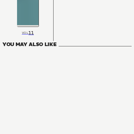
11
VOL
YOU MAY ALSO LIKE