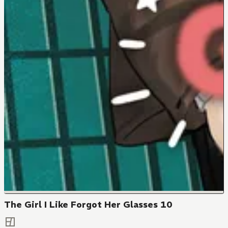
The Girl I Like Forgot Her Glasses 10