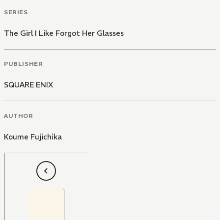
SERIES
The Girl I Like Forgot Her Glasses
PUBLISHER
SQUARE ENIX
AUTHOR
Koume Fujichika