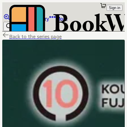
Sign in
Browse
Library
More
Back to the series page