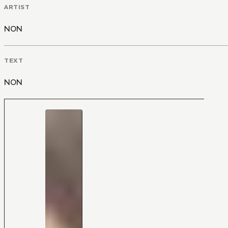
ARTIST
NON
TEXT
NON