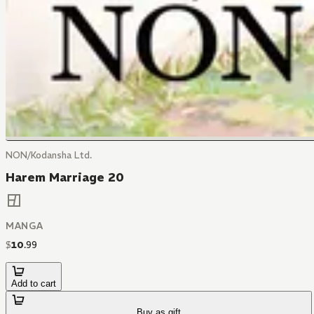
NON/Kodansha Ltd.
Harem Marriage 20
MANGA
$
10
.
99
Add to cart
Buy as gift