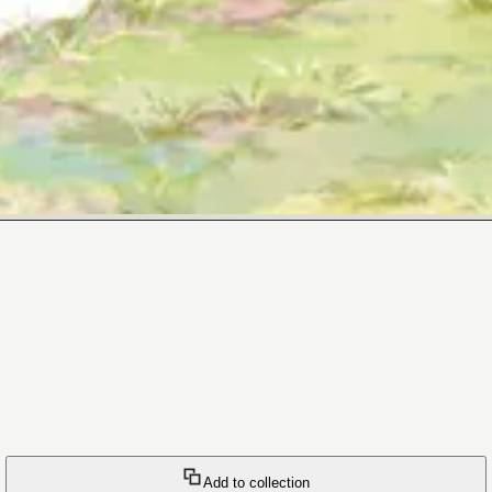
Add to collection