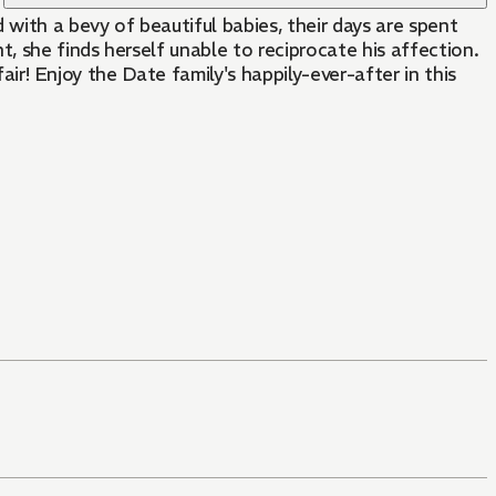
 with a bevy of beautiful babies, their days are spent
 she finds herself unable to reciprocate his affection.
fair! Enjoy the Date family's happily-ever-after in this