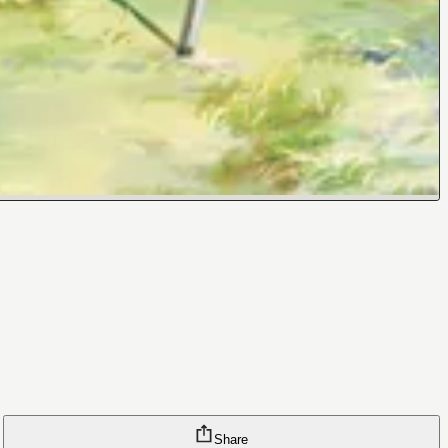
Share