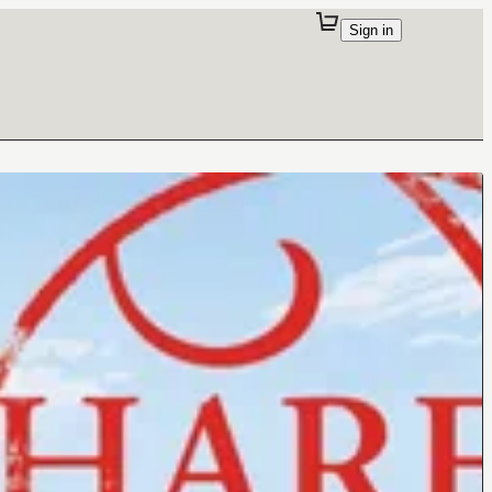
Sign in