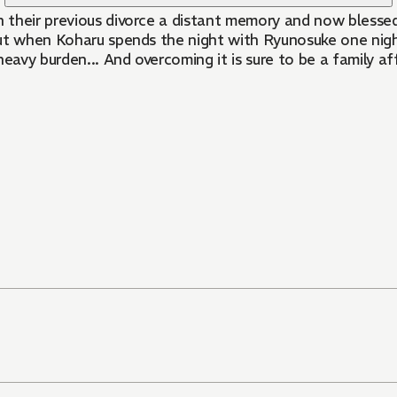
h their previous divorce a distant memory and now blessed
ut when Koharu spends the night with Ryunosuke one night,
 heavy burden... And overcoming it is sure to be a family af