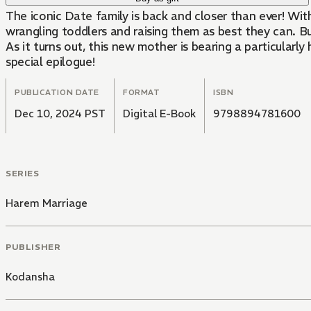
The iconic Date family is back and closer than ever! Wit
wrangling toddlers and raising them as best they can. B
As it turns out, this new mother is bearing a particularly
special epilogue!
PUBLICATION DATE
FORMAT
ISBN
Dec 10, 2024 PST
Digital E-Book
9798894781600
SERIES
Harem Marriage
PUBLISHER
Kodansha