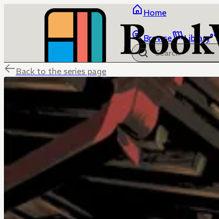
Home
Browse
Library
Back to the series page