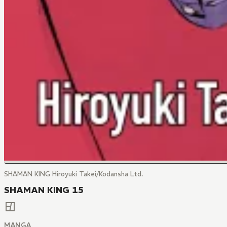
SHAMAN KING Hiroyuki Takei/Kodansha Ltd.
SHAMAN KING 15
MANGA