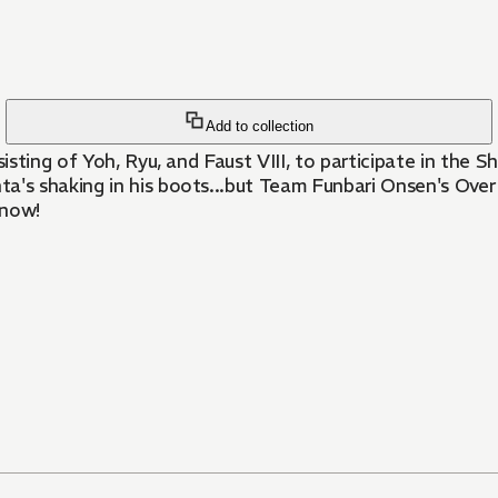
Add to collection
sting of Yoh, Ryu, and Faust VIII, to participate in the 
s shaking in his boots...but Team Funbari Onsen's Over 
know!