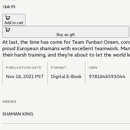
$
10
.
99
Add to cart
Buy as gift
At last, the time has come for Team Funbari Onsen, consi
proud European shamans with excellent teamwork. Manta'
their harsh training, and they're about to let the world 
PUBLICATION DATE
FORMAT
ISBN
Nov 16, 2021 PST
Digital E-Book
9781646595044
SERIES
SHAMAN KING