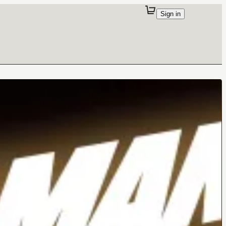
Sign in