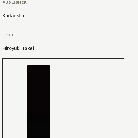
PUBLISHER
Kodansha
TEXT
Hiroyuki Takei