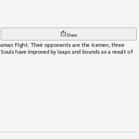
Share
Shaman Fight. Their opponents are the Icemen, three
Souls have improved by leaps and bounds as a result of