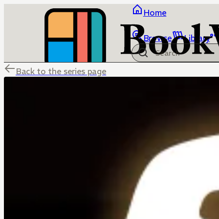
Home
Browse
Library
Back to the series page