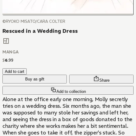
©RYOKO MISATO/CARA COLTER
Rescued in a Wedding Dress
MANGA
$
6
.
99
Add to cart
Buy as gift
Share
Add to collection
Alone at the office early one morning, Molly secretly
tries on a wedding dress. Six months ago, the man she
was supposed to marry stole her savings and left her,
and seeing the dress in a box of goods donated to the
charity where she works makes her a bit sentimental.
When she goes to take it off, the zipper's stuck. So