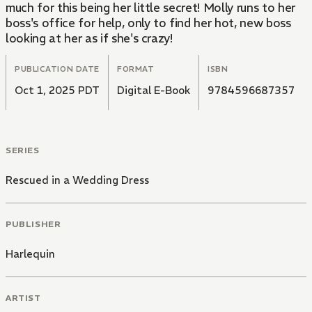
much for this being her little secret! Molly runs to her
boss's office for help, only to find her hot, new boss
looking at her as if she's crazy!
PUBLICATION DATE
FORMAT
ISBN
Oct 1, 2025 PDT
Digital E-Book
9784596687357
SERIES
Rescued in a Wedding Dress
PUBLISHER
Harlequin
ARTIST