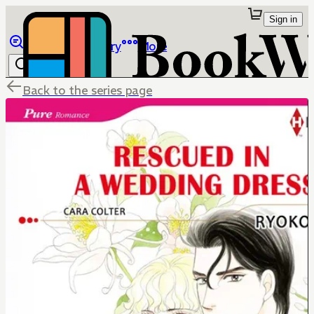
Sign in
Browse
Library
More
Back to the series page