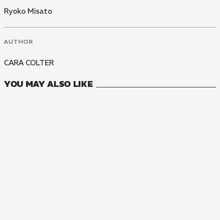
Ryoko Misato
AUTHOR
CARA COLTER
YOU MAY ALSO LIKE