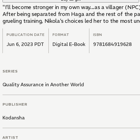
"I'll become stronger in my own way...as a villager (NPC
After being separated from Haga and the rest of the part
grueling training, Nikola's choices led her to the most 
PUBLICATION DATE
FORMAT
ISBN
Jun 6, 2023 PDT
Digital E-Book
9781684919628
SERIES
Quality Assurance in Another World
PUBLISHER
Kodansha
ARTIST