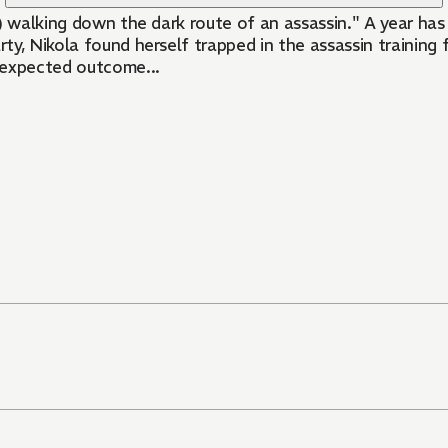
) walking down the dark route of an assassin." A year has
y, Nikola found herself trapped in the assassin training f
unexpected outcome...