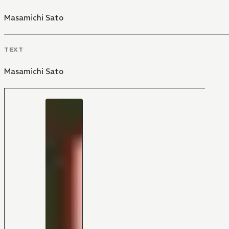
Masamichi Sato
TEXT
Masamichi Sato