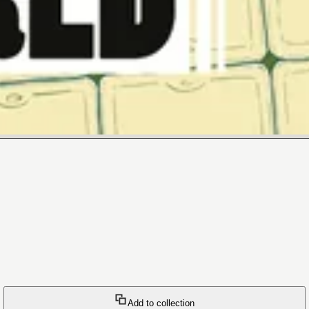
Add to collection