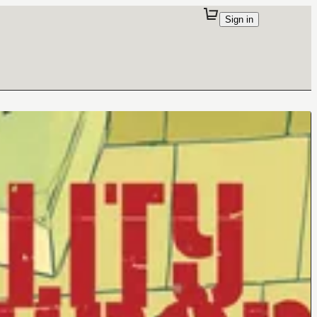
Sign in