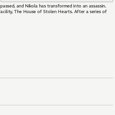
 passed, and Nikola has transformed into an assassin.
acility, The House of Stolen Hearts. After a series of