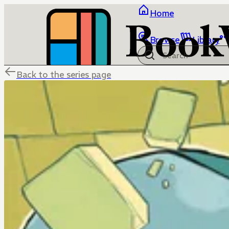
Home
Browse
Library
Back to the series page