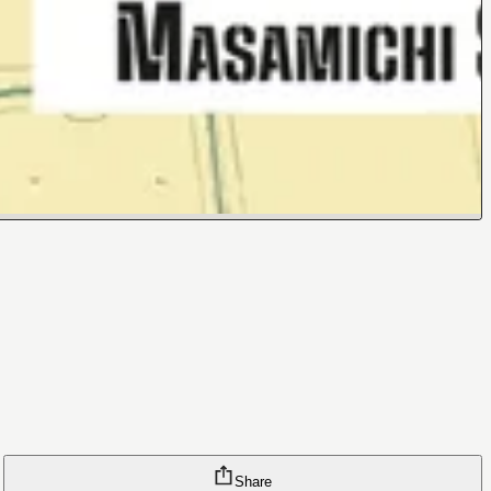
Share