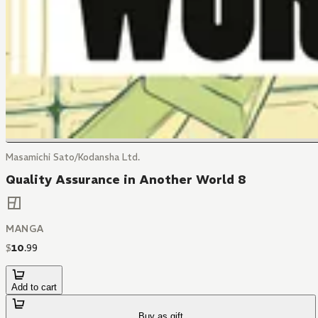
Masamichi Sato/Kodansha Ltd.
Quality Assurance in Another World 8
MANGA
$
10
.
99
Add to cart
Buy as gift