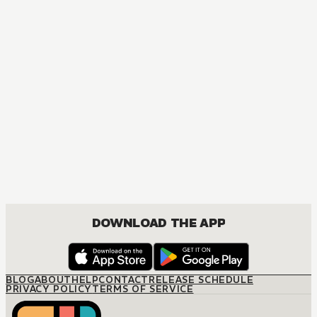
DOWNLOAD THE APP
BLOG
ABOUT
HELP
CONTACT
RELEASE SCHEDULE
PRIVACY POLICY
TERMS OF SERVICE