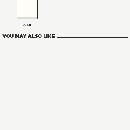
4
VOL
YOU MAY ALSO LIKE