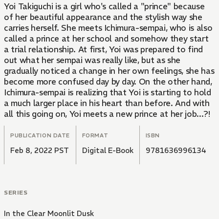
Yoi Takiguchi is a girl who's called a "prince" because
of her beautiful appearance and the stylish way she
carries herself. She meets Ichimura-sempai, who is also
called a prince at her school and somehow they start
a trial relationship. At first, Yoi was prepared to find
out what her sempai was really like, but as she
gradually noticed a change in her own feelings, she has
become more confused day by day. On the other hand,
Ichimura-sempai is realizing that Yoi is starting to hold
a much larger place in his heart than before. And with
all this going on, Yoi meets a new prince at her job...?!
PUBLICATION DATE
FORMAT
ISBN
Feb 8, 2022 PST
Digital E-Book
9781636996134
SERIES
In the Clear Moonlit Dusk