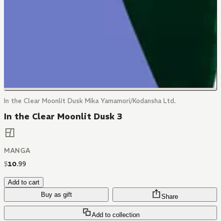
In the Clear Moonlit Dusk Mika Yamamori/Kodansha Ltd.
In the Clear Moonlit Dusk 3
MANGA
$
10
.
99
Add to cart
Buy as gift
Share
Add to collection