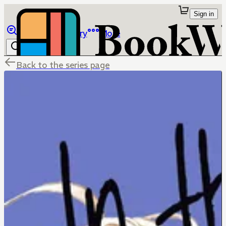
Sign in
Browse
Library
More
Back to the series page