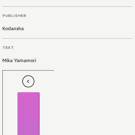
PUBLISHER
Kodansha
TEXT
Mika Yamamori