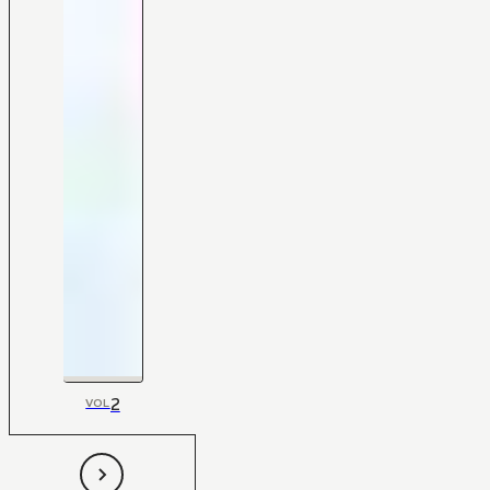
2
VOL