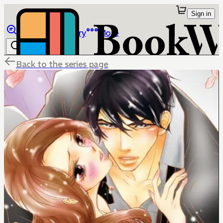
Sign in
Browse
Library
More
Back to the series page