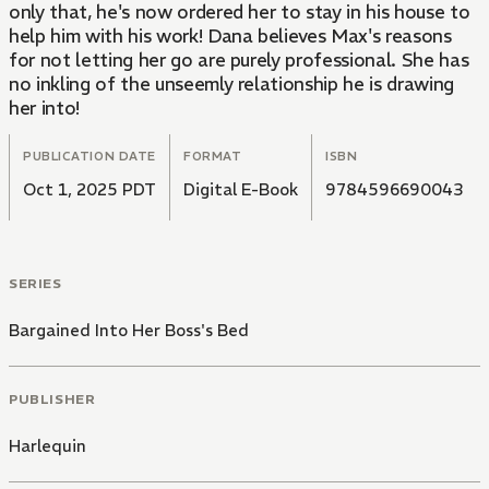
only that, he's now ordered her to stay in his house to
help him with his work! Dana believes Max's reasons
for not letting her go are purely professional. She has
no inkling of the unseemly relationship he is drawing
her into!
PUBLICATION DATE
FORMAT
ISBN
Oct 1, 2025 PDT
Digital E-Book
9784596690043
SERIES
Bargained Into Her Boss's Bed
PUBLISHER
Harlequin