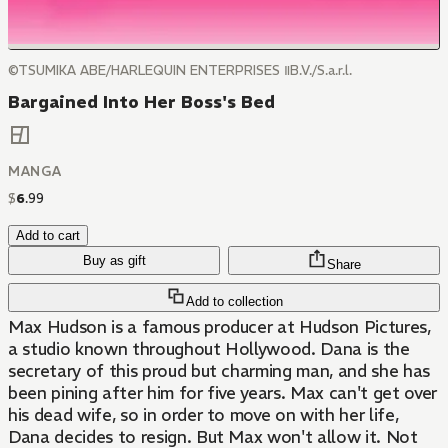
©TSUMIKA ABE/HARLEQUIN ENTERPRISES ⅡB.V./S.a.r.l.
Bargained Into Her Boss's Bed
MANGA
$
6
.
99
Add to cart
Buy as gift
Share
Add to collection
Max Hudson is a famous producer at Hudson Pictures,
a studio known throughout Hollywood. Dana is the
secretary of this proud but charming man, and she has
been pining after him for five years. Max can't get over
his dead wife, so in order to move on with her life,
Dana decides to resign. But Max won't allow it. Not