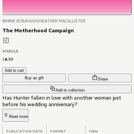
©MINE KOBAYASHI/HEATHER MACALLISTER
The Motherhood Campaign
MANGA
$
6
.
99
Add to cart
Buy as gift
Share
Add to collection
Has Hunter fallen in love with another woman just
before his wedding anniversary?
Read more
PUBLICATION DATE
FORMAT
ISBN