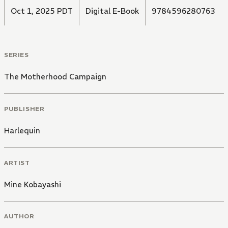
Oct 1, 2025 PDT
Digital E-Book
9784596280763
SERIES
The Motherhood Campaign
PUBLISHER
Harlequin
ARTIST
Mine Kobayashi
AUTHOR