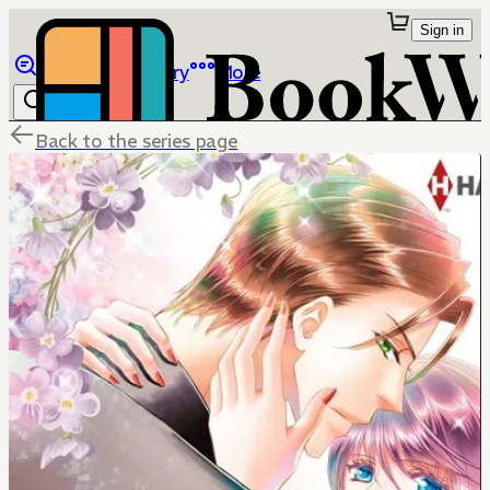
Sign in
Browse
Library
More
Back to the series page