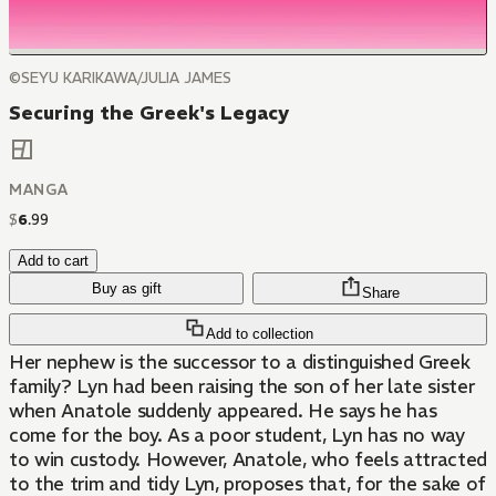
©SEYU KARIKAWA/JULIA JAMES
Securing the Greek's Legacy
MANGA
$
6
.
99
Add to cart
Buy as gift
Share
Add to collection
Her nephew is the successor to a distinguished Greek
family? Lyn had been raising the son of her late sister
when Anatole suddenly appeared. He says he has
come for the boy. As a poor student, Lyn has no way
to win custody. However, Anatole, who feels attracted
to the trim and tidy Lyn, proposes that, for the sake of