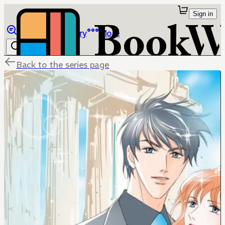
Sign in
Browse
Library
More
Back to the series page