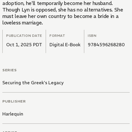
adoption, he'll temporarily become her husband.
Though Lyn is opposed, she has no alternatives. She
must leave her own country to become a bride in a
loveless marriage.
PUBLICATION DATE
FORMAT
ISBN
Oct 1, 2025 PDT
Digital E-Book
9784596268280
SERIES
Securing the Greek's Legacy
PUBLISHER
Harlequin