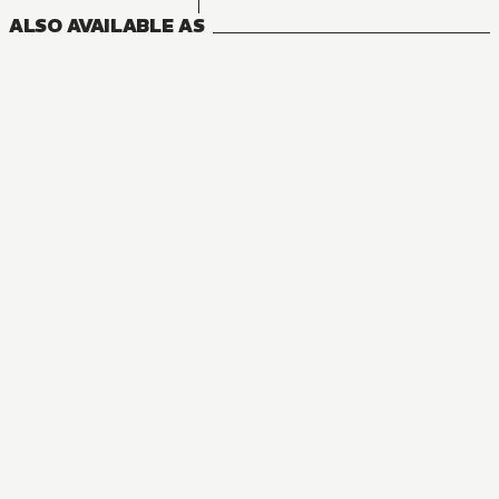
ALSO AVAILABLE AS