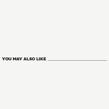
NOVEL
A Certain Magical Index
24
VOLUMES
YOU MAY ALSO LIKE