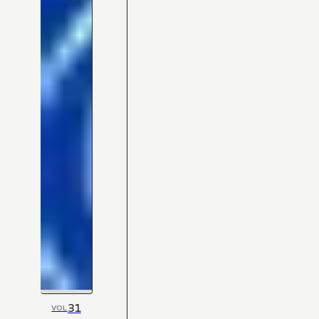
31
VOL