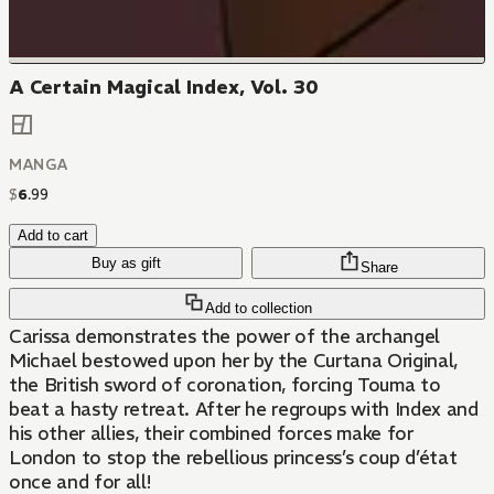
A Certain Magical Index, Vol. 30
MANGA
$
6
.
99
Add to cart
Buy as gift
Share
Add to collection
Carissa demonstrates the power of the archangel
Michael bestowed upon her by the Curtana Original,
the British sword of coronation, forcing Touma to
beat a hasty retreat. After he regroups with Index and
his other allies, their combined forces make for
London to stop the rebellious princess’s coup d’état
once and for all!