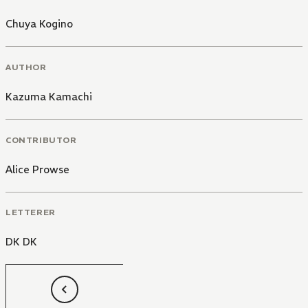
Chuya Kogino
AUTHOR
Kazuma Kamachi
CONTRIBUTOR
Alice Prowse
LETTERER
DK DK