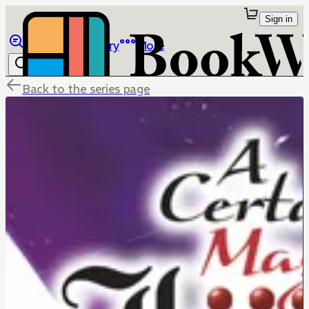
Sign in
Browse
Library
More
Back to the series page