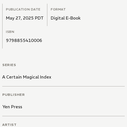
PUBLICATION DATE
FORMAT
May 27, 2025 PDT
Digital E-Book
ISBN
9798855410006
SERIES
A Certain Magical Index
PUBLISHER
Yen Press
ARTIST