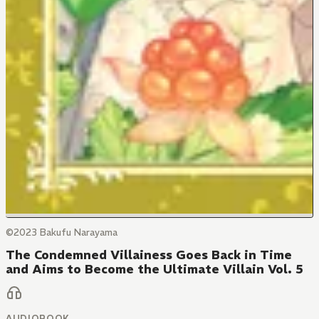
©2023 Bakufu Narayama
The Condemned Villainess Goes Back in Time
and Aims to Become the Ultimate Villain Vol. 5
AUDIOBOOK