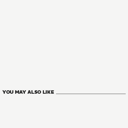
NOVEL
The Condemned Villainess Goes Back in Time and Aims to B
8
VOLUMES
YOU MAY ALSO LIKE