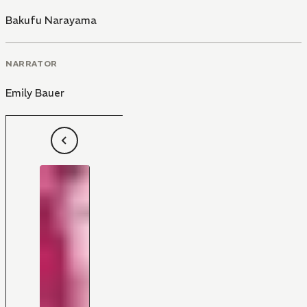
Bakufu Narayama
NARRATOR
Emily Bauer