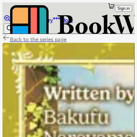
Sign in
Browse
Library
More
Back to the series page