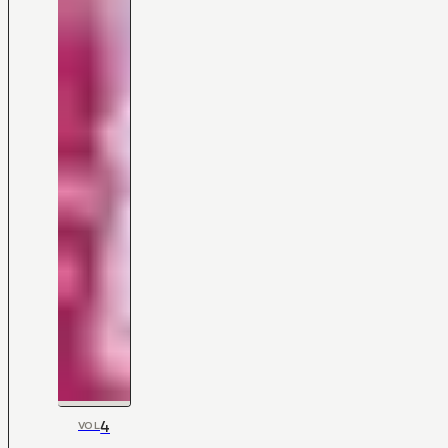
4
VOL