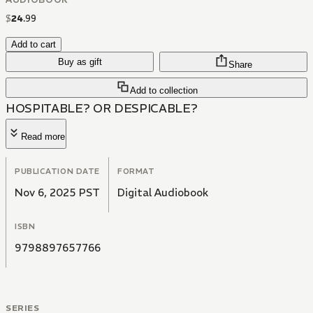
$
24
.
99
Add to cart
Buy as gift
Share
Add to collection
HOSPITABLE? OR DESPICABLE?
Read more
PUBLICATION DATE
FORMAT
Nov 6, 2025 PST
Digital Audiobook
ISBN
9798897657766
SERIES