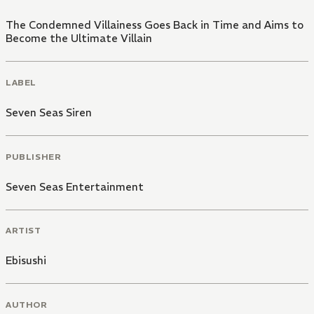
The Condemned Villainess Goes Back in Time and Aims to
Become the Ultimate Villain
LABEL
Seven Seas Siren
PUBLISHER
Seven Seas Entertainment
ARTIST
Ebisushi
AUTHOR