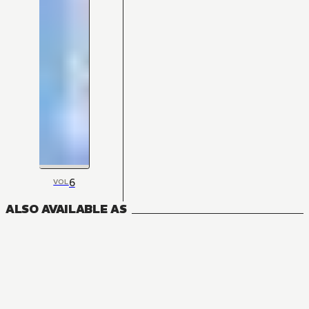
6
VOL
ALSO AVAILABLE AS