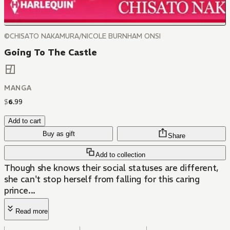
©CHISATO NAKAMURA/NICOLE BURNHAM ONSI
Going To The Castle
MANGA
$
6
.
99
Add to cart
Buy as gift
Share
Add to collection
Though she knows their social statuses are different,
she can't stop herself from falling for this caring
prince...
Read more