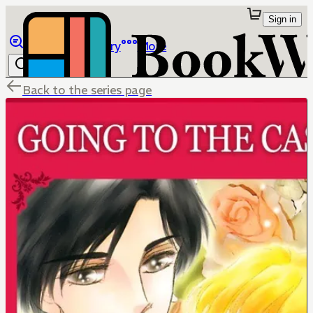
Sign in
Browse
Library
More
Back to the series page