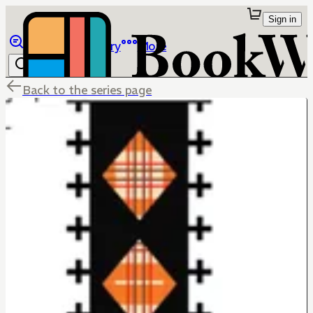
Sign in
Browse
Library
More
Back to the series page