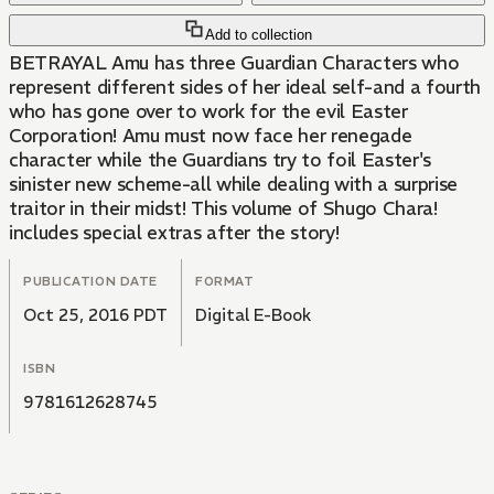
Add to collection
BETRAYAL Amu has three Guardian Characters who
represent different sides of her ideal self-and a fourth
who has gone over to work for the evil Easter
Corporation! Amu must now face her renegade
character while the Guardians try to foil Easter's
sinister new scheme-all while dealing with a surprise
traitor in their midst! This volume of Shugo Chara!
includes special extras after the story!
PUBLICATION DATE
FORMAT
Oct 25, 2016 PDT
Digital E-Book
ISBN
9781612628745