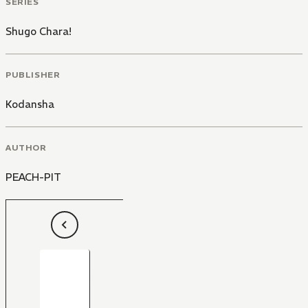
SERIES
Shugo Chara!
PUBLISHER
Kodansha
AUTHOR
PEACH-PIT