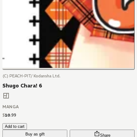
(C) PEACH-PIT/ Kodansha Ltd.
Shugo Chara! 6
MANGA
$
10
.
99
Add to cart
Buy as gift
Share