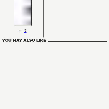
7
VOL
YOU MAY ALSO LIKE