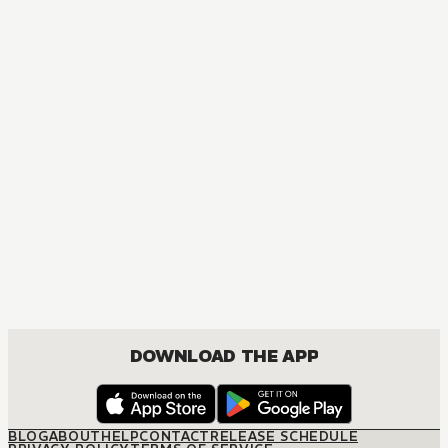
DOWNLOAD THE APP
BLOG
ABOUT
HELP
CONTACT
RELEASE SCHEDULE