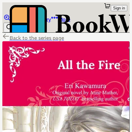
Sign in
Browse
Library
More
Back to the series page