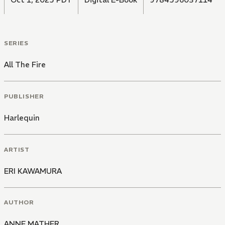
SERIES
All The Fire
PUBLISHER
Harlequin
ARTIST
ERI KAWAMURA
AUTHOR
ANNE MATHER