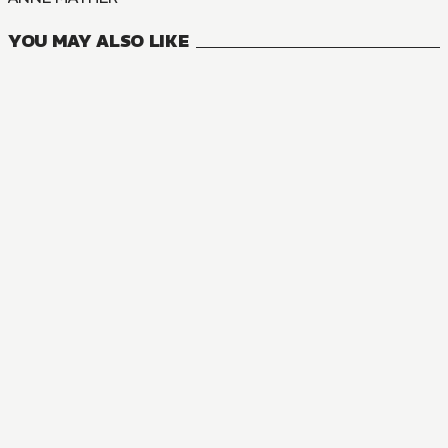
YOU MAY ALSO LIKE