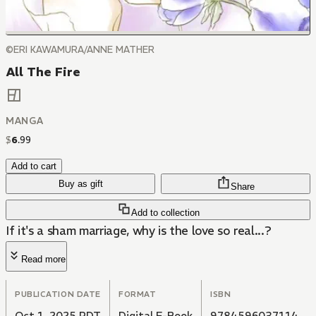
©ERI KAWAMURA/ANNE MATHER
All The Fire
MANGA
$
6
.
99
Add to cart
Buy as gift
Share
Add to collection
If it's a sham marriage, why is the love so real...?
Read more
PUBLICATION DATE
FORMAT
ISBN
Oct 1, 2025 PDT
Digital E-Book
9784596037114