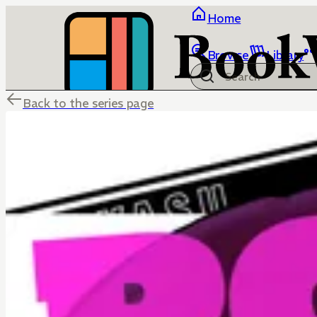
Home
Browse
Library
Back to the series page