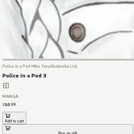
Police in a Pod Miko Yasu/Kodansha Ltd.
Police in a Pod 3
MANGA
$
10
.
99
Add to cart
Buy as gift