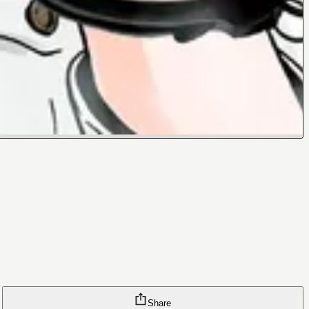
Share