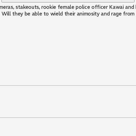
meras, stakeouts, rookie female police officer Kawai and 
. Will they be able to wield their animosity and rage from