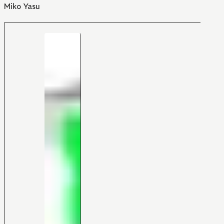
Miko Yasu