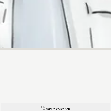
Add to collection