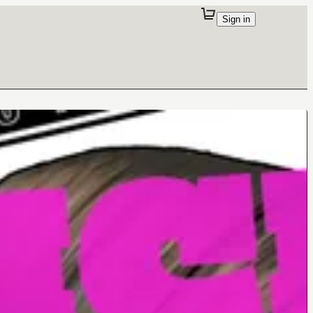
Sign in