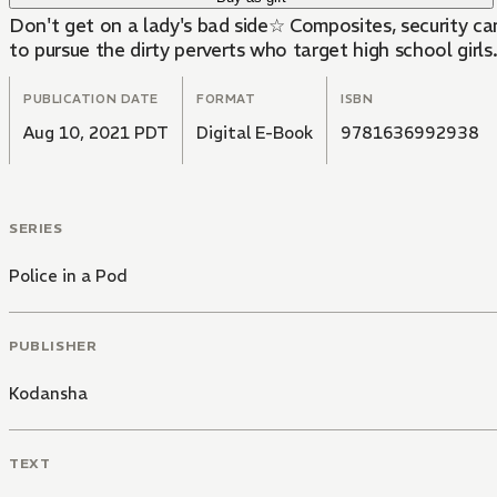
Don't get on a lady's bad side☆ Composites, security ca
to pursue the dirty perverts who target high school girls
PUBLICATION DATE
FORMAT
ISBN
Aug 10, 2021 PDT
Digital E-Book
9781636992938
SERIES
Police in a Pod
PUBLISHER
Kodansha
TEXT