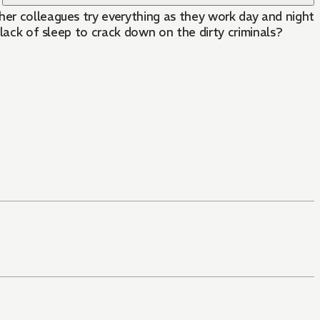
her colleagues try everything as they work day and night
 lack of sleep to crack down on the dirty criminals?