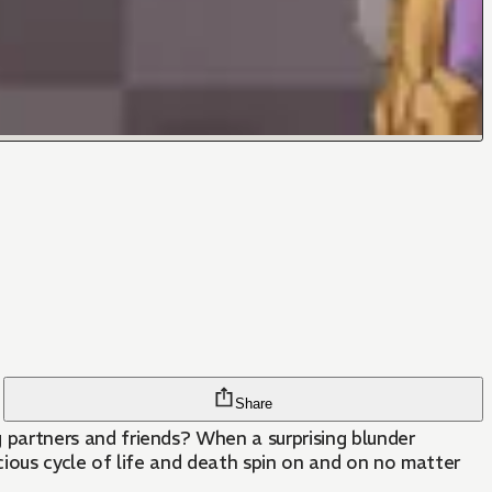
Share
artners and friends? When a surprising blunder
cious cycle of life and death spin on and on no matter