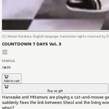
(C) Kemuri Karakara. English language translation rights reserved by Di
COUNTDOWN 7 DAYS Vol. 3
MANGA
$
9
.
95
Add to cart
Buy as gift
Hanasuke and Mitamura are playing a cat-and-mouse gam
suddenly fixes the link between Sheol and the living wor
what?