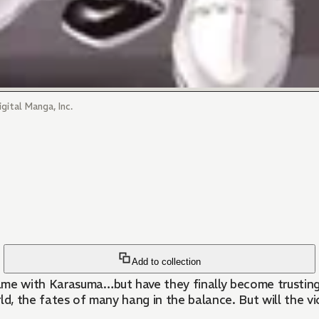
gital Manga, Inc.
Add to collection
e with Karasuma…but have they finally become trusting p
ld, the fates of many hang in the balance. But will the vi