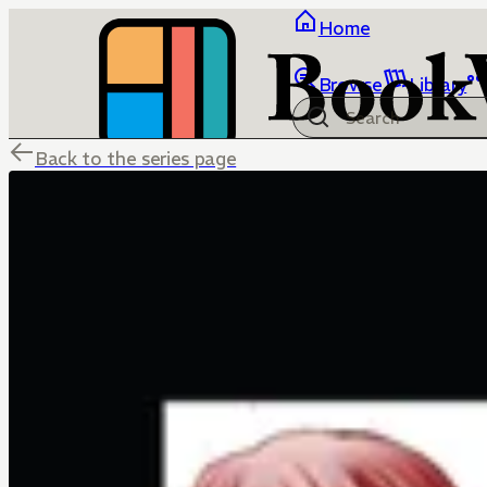
Home
Browse
Library
Back to the series page