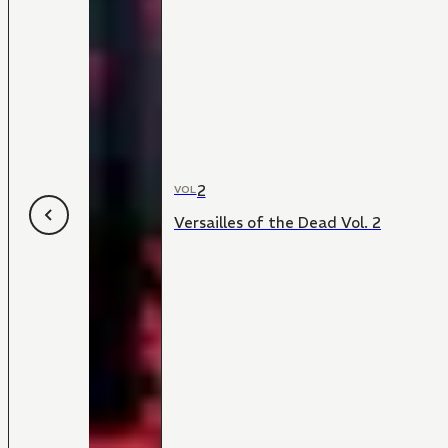
2
VOL
Versailles of the Dead Vol. 2