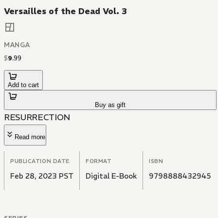
Versailles of the Dead Vol. 3
MANGA
$
9
.
99
Add to cart
Buy as gift
RESURRECTION
Read more
PUBLICATION DATE
FORMAT
ISBN
Feb 28, 2023 PST
Digital E-Book
9798888432945
SERIES