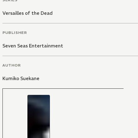
Versailles of the Dead
PUBLISHER
Seven Seas Entertainment
AUTHOR
Kumiko Suekane