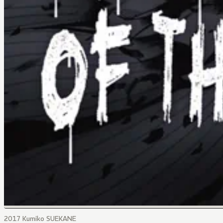
2017 Kumiko SUEKANE