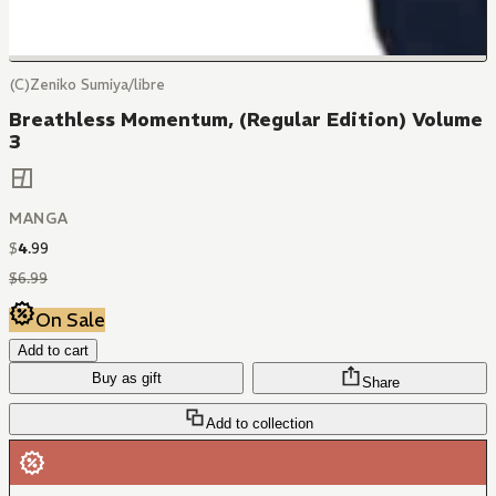
(C)Zeniko Sumiya/libre
Breathless Momentum, (Regular Edition) Volume
3
MANGA
$
4
.
99
$
6
.
99
On Sale
Add to cart
Buy as gift
Share
Add to collection