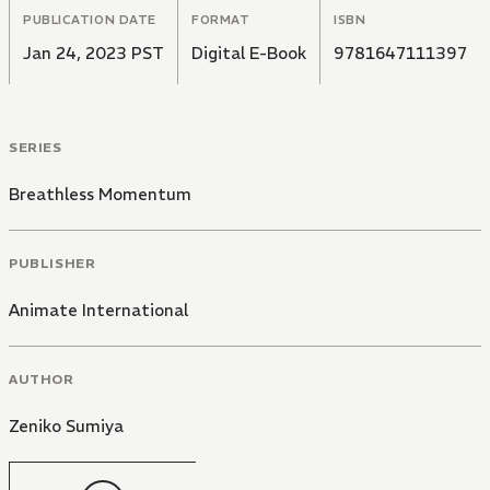
PUBLICATION DATE
FORMAT
ISBN
Jan 24, 2023 PST
Digital E-Book
9781647111397
SERIES
Breathless Momentum
PUBLISHER
Animate International
AUTHOR
Zeniko Sumiya