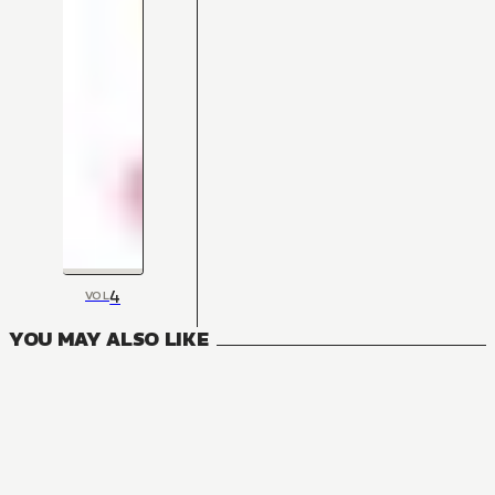
4
VOL
YOU MAY ALSO LIKE