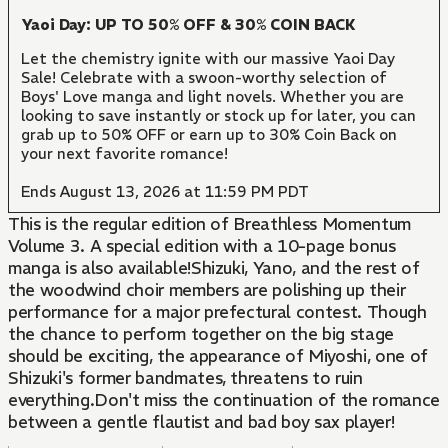
Yaoi Day: UP TO 50% OFF & 30% COIN BACK
Let the chemistry ignite with our massive Yaoi Day
Sale! Celebrate with a swoon-worthy selection of
Boys' Love manga and light novels. Whether you are
looking to save instantly or stock up for later, you can
grab up to 50% OFF or earn up to 30% Coin Back on
your next favorite romance!
Ends August 13, 2026 at 11:59 PM PDT
This is the regular edition of Breathless Momentum
Volume 3. A special edition with a 10-page bonus
manga is also available!Shizuki, Yano, and the rest of
the woodwind choir members are polishing up their
performance for a major prefectural contest. Though
the chance to perform together on the big stage
should be exciting, the appearance of Miyoshi, one of
Shizuki's former bandmates, threatens to ruin
everything.Don't miss the continuation of the romance
between a gentle flautist and bad boy sax player!