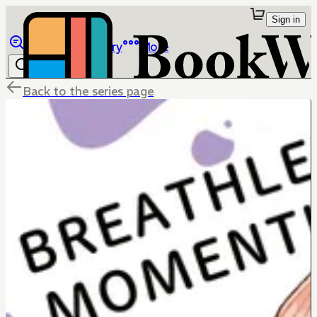
Sign in
Browse
Library
More
Back to the series page