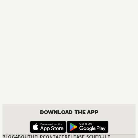
MANGA
Links
BOYS LOVE, COMEDY, ROMANCE, SHOUNEN
DOWNLOAD THE APP
BLOG
ABOUT
HELP
CONTACT
RELEASE SCHEDULE