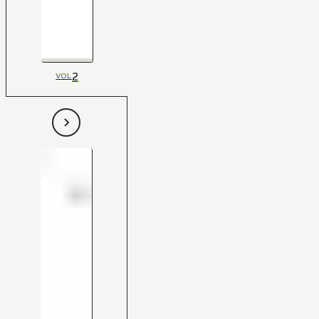
2
VOL