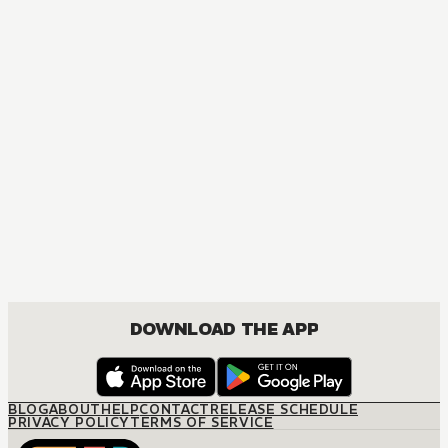
DOWNLOAD THE APP
BLOG
ABOUT
HELP
CONTACT
RELEASE SCHEDULE
PRIVACY POLICY
TERMS OF SERVICE