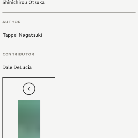
Shinichirou Otsuka
AUTHOR
Tappei Nagatsuki
CONTRIBUTOR
Dale DeLucia