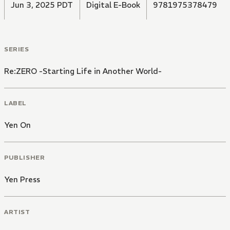
Jun 3, 2025 PDT
Digital E-Book
9781975378479
SERIES
Re:ZERO -Starting Life in Another World-
LABEL
Yen On
PUBLISHER
Yen Press
ARTIST