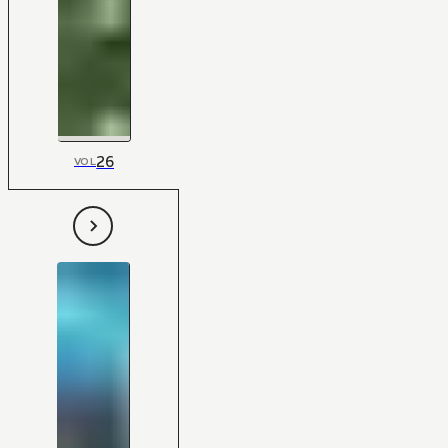
26
VOL