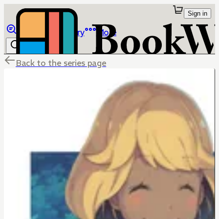
Sign in
Browse
Library
More
Back to the series page