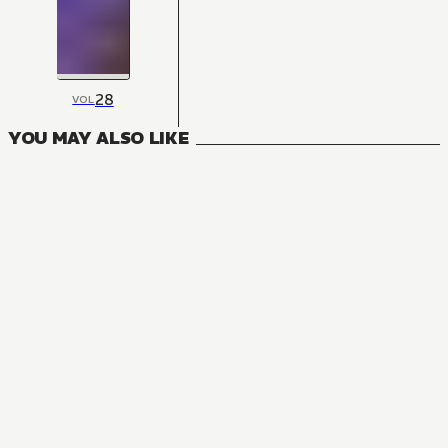
28
VOL
YOU MAY ALSO LIKE