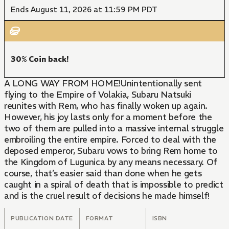
Ends August 11, 2026 at 11:59 PM PDT
30% Coin back!
A LONG WAY FROM HOME!Unintentionally sent
flying to the Empire of Volakia, Subaru Natsuki
reunites with Rem, who has finally woken up again.
However, his joy lasts only for a moment before the
two of them are pulled into a massive internal struggle
embroiling the entire empire. Forced to deal with the
deposed emperor, Subaru vows to bring Rem home to
the Kingdom of Lugunica by any means necessary. Of
course, that’s easier said than done when he gets
caught in a spiral of death that is impossible to predict
and is the cruel result of decisions he made himself!
PUBLICATION DATE
FORMAT
ISBN