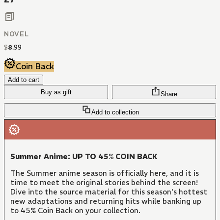
NOVEL
$
8
.
99
Coin Back
Add to cart
Buy as gift
Share
Add to collection
Summer Anime: UP TO 45% COIN BACK
The Summer anime season is officially here, and it is
time to meet the original stories behind the screen!
Dive into the source material for this season's hottest
new adaptations and returning hits while banking up
to 45% Coin Back on your collection.