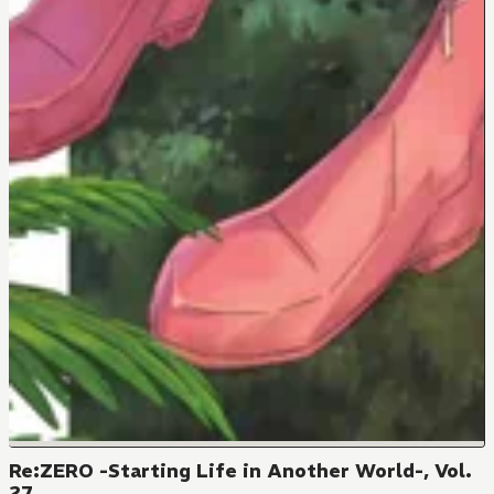
Re:ZERO -Starting Life in Another World-, Vol.
27