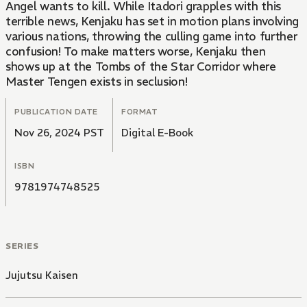
Angel wants to kill. While Itadori grapples with this
terrible news, Kenjaku has set in motion plans involving
various nations, throwing the culling game into further
confusion! To make matters worse, Kenjaku then
shows up at the Tombs of the Star Corridor where
Master Tengen exists in seclusion!
PUBLICATION DATE
FORMAT
Nov 26, 2024 PST
Digital E-Book
ISBN
9781974748525
SERIES
Jujutsu Kaisen