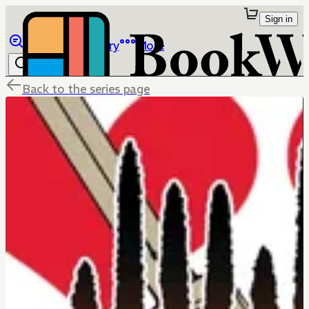
Sign in
Browse
Library
More
Back to the series page