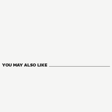
NOVEL
Jujutsu Kaisen
2
VOLUMES
YOU MAY ALSO LIKE