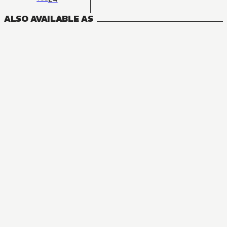
ALSO AVAILABLE AS