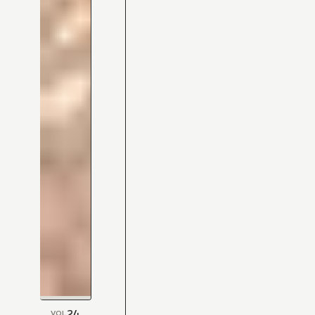
24
VOL