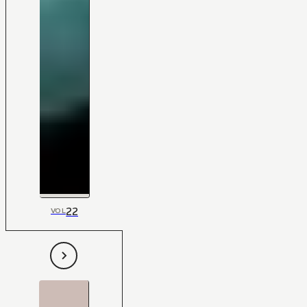
22
VOL