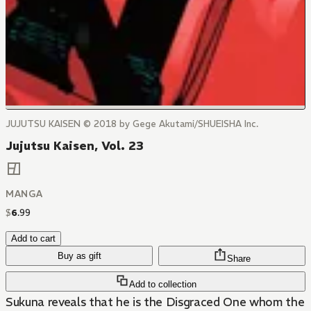
JUJUTSU KAISEN © 2018 by Gege Akutami/SHUEISHA Inc.
Jujutsu Kaisen, Vol. 23
MANGA
$
6
.
99
Add to cart
Buy as gift
Share
Add to collection
Sukuna reveals that he is the Disgraced One whom the