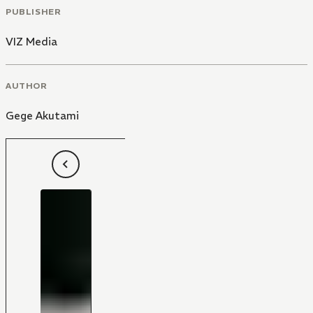
PUBLISHER
VIZ Media
AUTHOR
Gege Akutami