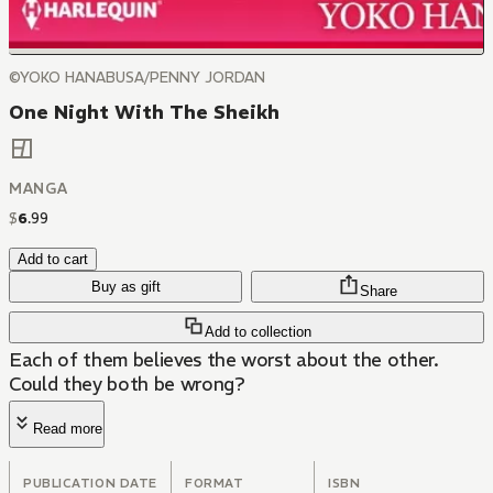
©YOKO HANABUSA/PENNY JORDAN
One Night With The Sheikh
MANGA
$
6
.
99
Add to cart
Buy as gift
Share
Add to collection
Each of them believes the worst about the other.
Could they both be wrong?
Read more
PUBLICATION DATE
FORMAT
ISBN