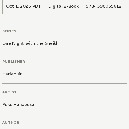
Oct 1, 2025 PDT
Digital E-Book
9784596065612
SERIES
One Night with the Sheikh
PUBLISHER
Harlequin
ARTIST
Yoko Hanabusa
AUTHOR