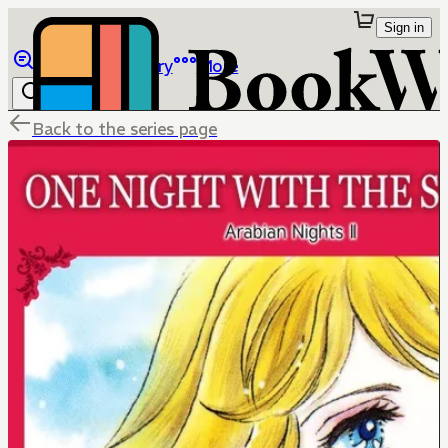
Sign in
Browse
Library
More
Back to the series page