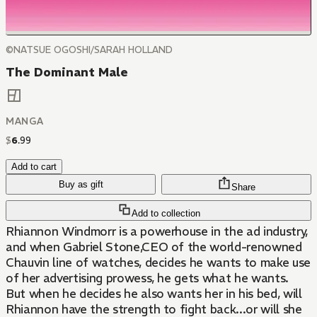
©NATSUE OGOSHI/SARAH HOLLAND
The Dominant Male
MANGA
$
6
.
99
Add to cart
Buy as gift
Share
Add to collection
Rhiannon Windmorr is a powerhouse in the ad industry,
and when Gabriel Stone,CEO of the world-renowned
Chauvin line of watches, decides he wants to make use
of her advertising prowess, he gets what he wants.
But when he decides he also wants her in his bed, will
Rhiannon have the strength to fight back...or will she