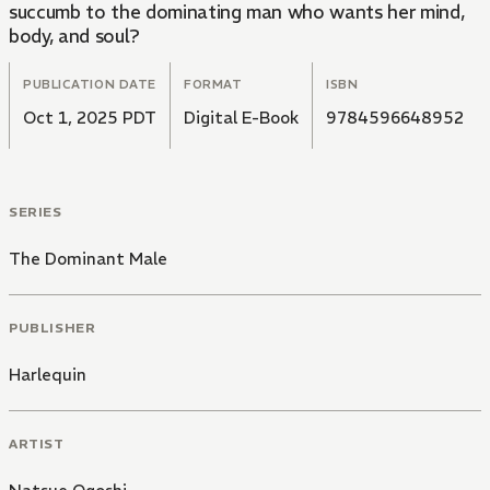
succumb to the dominating man who wants her mind,
body, and soul?
PUBLICATION DATE
FORMAT
ISBN
Oct 1, 2025 PDT
Digital E-Book
9784596648952
SERIES
The Dominant Male
PUBLISHER
Harlequin
ARTIST