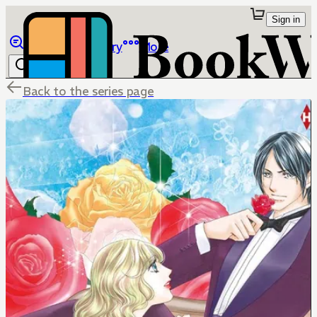
Sign in
Browse
Library
More
Back to the series page