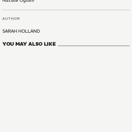
Natsue Ogoshi
AUTHOR
SARAH HOLLAND
YOU MAY ALSO LIKE