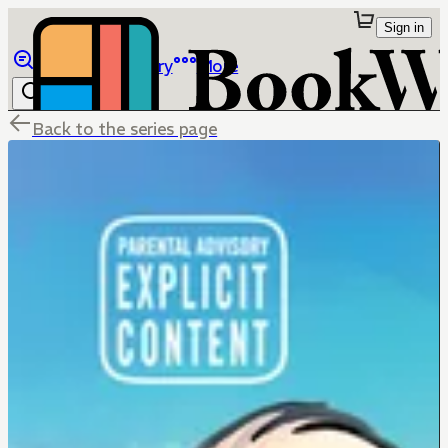
Sign in
Browse
Library
More
Back to the series page