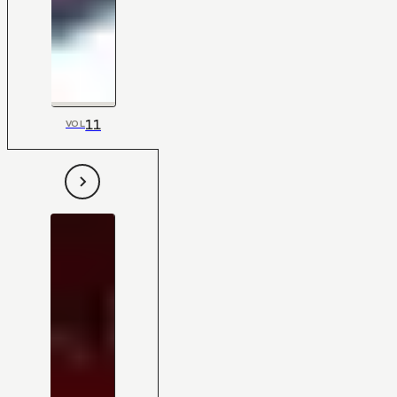
11
VOL