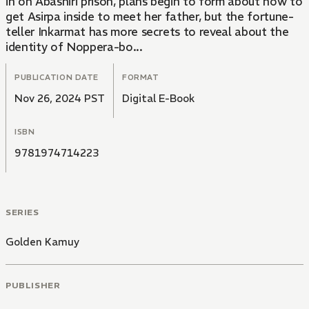
in on Abashiri prison, plans begin to form about how to
get Asirpa inside to meet her father, but the fortune-
teller Inkarmat has more secrets to reveal about the
identity of Noppera-bo...
PUBLICATION DATE
FORMAT
Nov 26, 2024 PST
Digital E-Book
ISBN
9781974714223
SERIES
Golden Kamuy
PUBLISHER