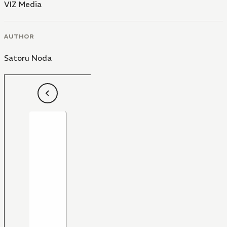
VIZ Media
AUTHOR
Satoru Noda