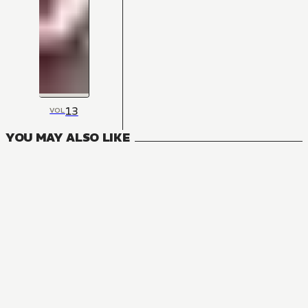
13
VOL
YOU MAY ALSO LIKE