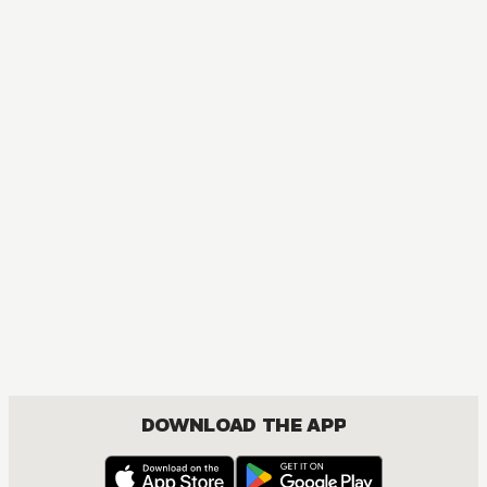
DOWNLOAD THE APP