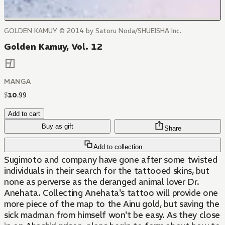
GOLDEN KAMUY © 2014 by Satoru Noda/SHUEISHA Inc.
Golden Kamuy, Vol. 12
MANGA
$
10
.
99
Add to cart
Buy as gift
Share
Add to collection
Sugimoto and company have gone after some twisted
individuals in their search for the tattooed skins, but
none as perverse as the deranged animal lover Dr.
Anehata. Collecting Anehata's tattoo will provide one
more piece of the map to the Ainu gold, but saving the
sick madman from himself won't be easy. As they close