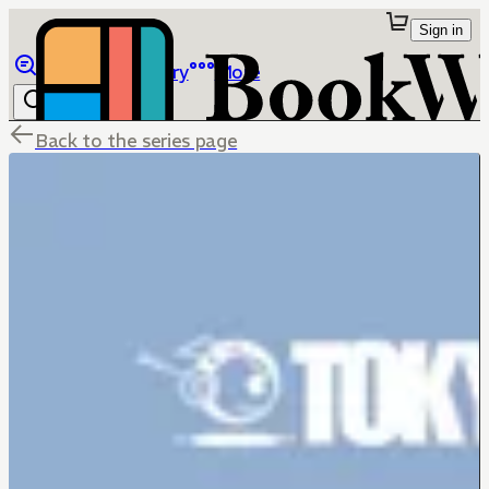
Sign in
Browse
Library
More
Back to the series page