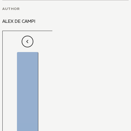
AUTHOR
ALEX DE CAMPI