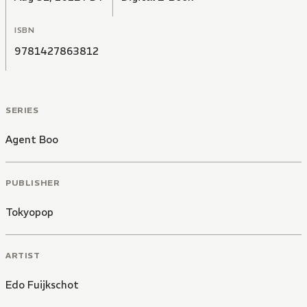
ISBN
9781427863812
SERIES
Agent Boo
PUBLISHER
Tokyopop
ARTIST
Edo Fuijkschot