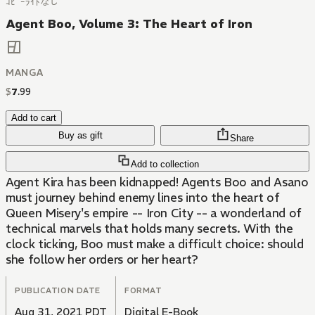
ｺﾋﾟｰﾗｲﾄなし
Agent Boo, Volume 3: The Heart of Iron
MANGA
$
7
.
99
Add to cart
Buy as gift
Share
Add to collection
Agent Kira has been kidnapped! Agents Boo and Asano
must journey behind enemy lines into the heart of
Queen Misery's empire -- Iron City -- a wonderland of
technical marvels that holds many secrets. With the
clock ticking, Boo must make a difficult choice: should
she follow her orders or her heart?
PUBLICATION DATE
FORMAT
Aug 31, 2021 PDT
Digital E-Book