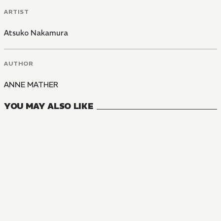
ARTIST
Atsuko Nakamura
AUTHOR
ANNE MATHER
YOU MAY ALSO LIKE