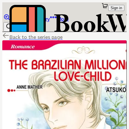
Sign in
Browse
Library
More
Back to the series page