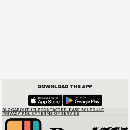
MANGA
The Marriage Miracle
JOSEI, ROMANCE
DOWNLOAD THE APP
BLOG
ABOUT
HELP
CONTACT
RELEASE SCHEDULE
PRIVACY POLICY
TERMS OF SERVICE