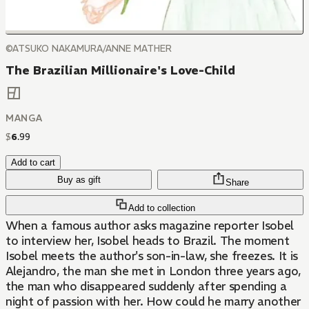
©ATSUKO NAKAMURA/ANNE MATHER
The Brazilian Millionaire's Love-Child
MANGA
$
6
.
99
Add to cart
Buy as gift
Share
Add to collection
When a famous author asks magazine reporter Isobel
to interview her, Isobel heads to Brazil. The moment
Isobel meets the author's son-in-law, she freezes. It is
Alejandro, the man she met in London three years ago,
the man who disappeared suddenly after spending a
night of passion with her. How could he marry another