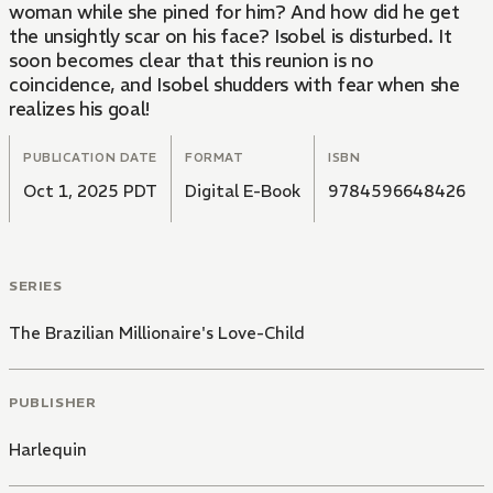
woman while she pined for him? And how did he get
the unsightly scar on his face? Isobel is disturbed. It
soon becomes clear that this reunion is no
coincidence, and Isobel shudders with fear when she
realizes his goal!
PUBLICATION DATE
FORMAT
ISBN
Oct 1, 2025 PDT
Digital E-Book
9784596648426
SERIES
The Brazilian Millionaire's Love-Child
PUBLISHER
Harlequin