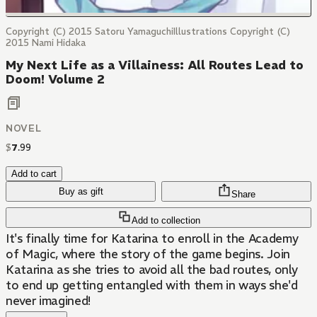
Copyright (C) 2015 Satoru YamaguchiIllustrations Copyright (C)
2015 Nami Hidaka
My Next Life as a Villainess: All Routes Lead to
Doom! Volume 2
NOVEL
$
7
.
99
Add to cart
Buy as gift
Share
Add to collection
It's finally time for Katarina to enroll in the Academy
of Magic, where the story of the game begins. Join
Katarina as she tries to avoid all the bad routes, only
to end up getting entangled with them in ways she'd
never imagined!