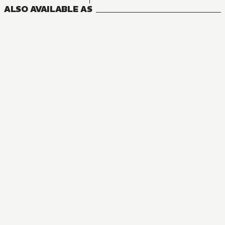
ALSO AVAILABLE AS