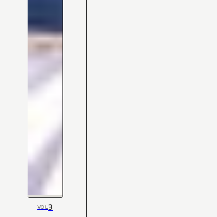
3
VOL