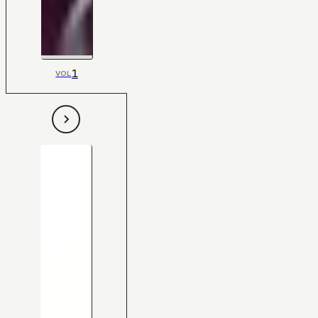
1
VOL