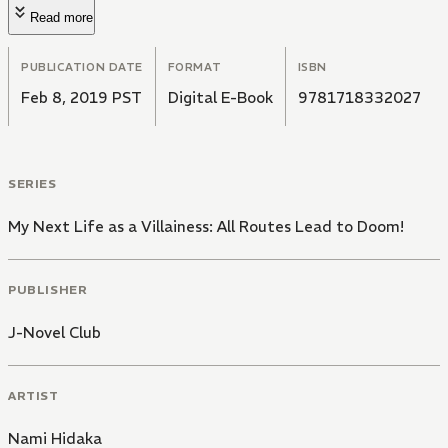
Read more
PUBLICATION DATE
FORMAT
ISBN
Feb 8, 2019 PST
Digital E-Book
9781718332027
SERIES
My Next Life as a Villainess: All Routes Lead to Doom!
PUBLISHER
J-Novel Club
ARTIST
Nami Hidaka