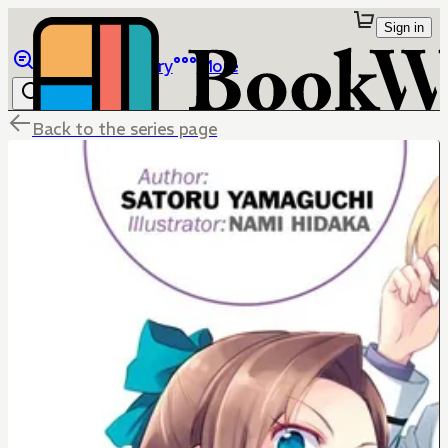
Sign in
Browse
Library
More
Back to the series page