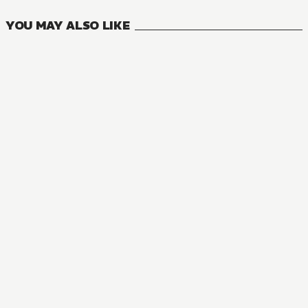
YOU MAY ALSO LIKE