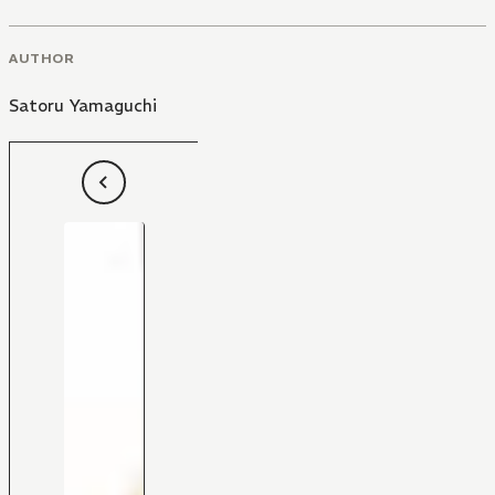
AUTHOR
Satoru Yamaguchi