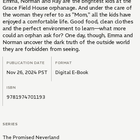
Emma, Norman and Ray are the brightest kids at the
Grace Field House orphanage. And under the care of
the woman they refer to as "Mom," all the kids have
enjoyed a comfortable life. Good food, clean clothes
and the perfect environment to learn—what more
could an orphan ask for? One day, though, Emma and
Norman uncover the dark truth of the outside world
they are forbidden from seeing.
PUBLICATION DATE
FORMAT
Nov 26, 2024 PST
Digital E-Book
ISBN
9781974701193
SERIES
The Promised Neverland