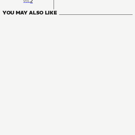
2
VOL
YOU MAY ALSO LIKE