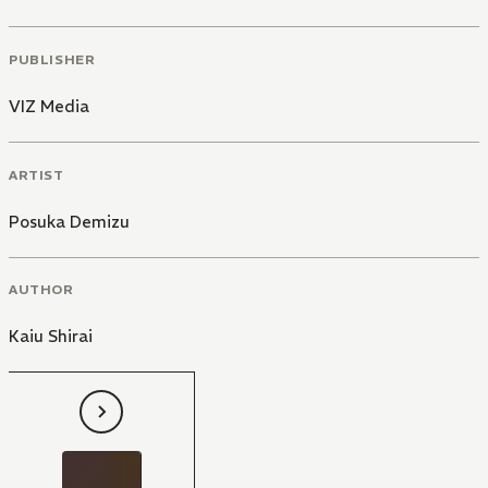
PUBLISHER
VIZ Media
ARTIST
Posuka Demizu
AUTHOR
Kaiu Shirai