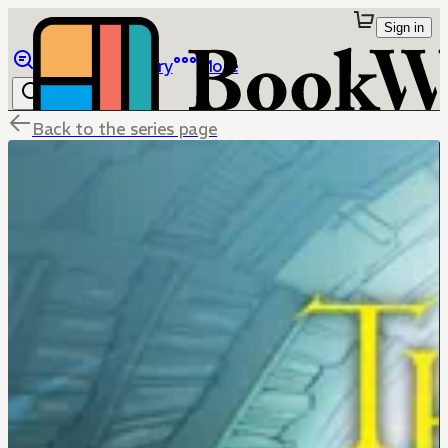
Sign in
Browse
Library
More
Back to the series page