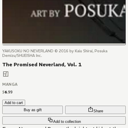
YAKUSOKU NO NEVERLAND © 2016 by Kaiu Shirai, Posuka
Demizu/SHUEISHA Inc.
The Promised Neverland, Vol. 1
MANGA
$
6
.
99
Add to cart
Buy as gift
Share
Add to collection