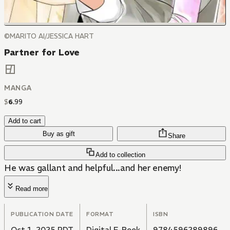
©MARITO AI/JESSICA HART
Partner for Love
MANGA
$
6
.
99
Add to cart
Buy as gift
Share
Add to collection
He was gallant and helpful...and her enemy!
Read more
PUBLICATION DATE
FORMAT
ISBN
Oct 1, 2025 PDT
Digital E-Book
9784596289896