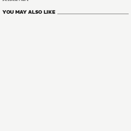
YOU MAY ALSO LIKE