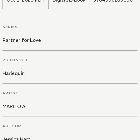
SERIES
Partner for Love
PUBLISHER
Harlequin
ARTIST
MARITO AI
AUTHOR
Jessica Hart