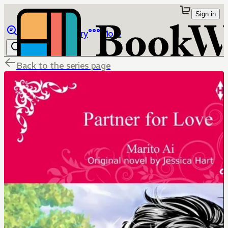
Sign in
Browse
Library
More
Back to the series page