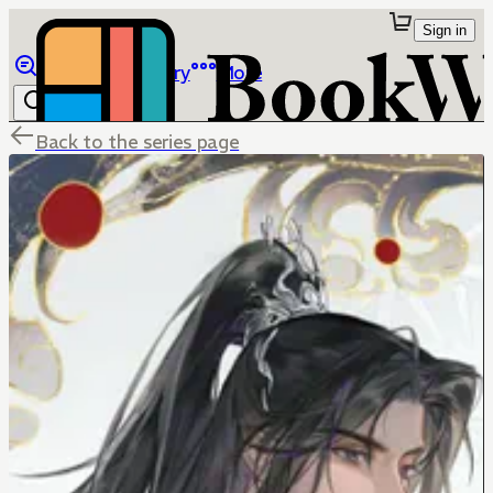
Sign in
Browse
Library
More
Back to the series page