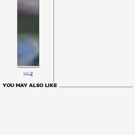
2
VOL
YOU MAY ALSO LIKE