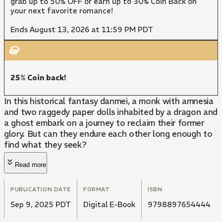
grab up to 50% OFF or earn up to 30% Coin Back on
your next favorite romance!
Ends August 13, 2026 at 11:59 PM PDT
25% Coin back!
In this historical fantasy danmei, a monk with amnesia
and two raggedy paper dolls inhabited by a dragon and
a ghost embark on a journey to reclaim their former
glory. But can they endure each other long enough to
find what they seek?
Read more
PUBLICATION DATE
FORMAT
ISBN
Sep 9, 2025 PDT
Digital E-Book
9798897654444