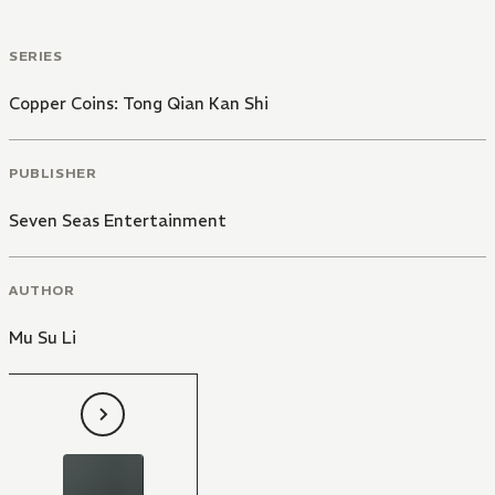
SERIES
Copper Coins: Tong Qian Kan Shi
PUBLISHER
Seven Seas Entertainment
AUTHOR
Mu Su Li