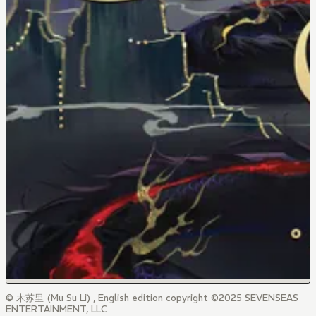
© 木苏里 (Mu Su Li) , English edition copyright ©2025 SEVENSEAS
ENTERTAINMENT, LLC