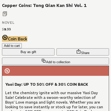
Copper Coins: Tong Qian Kan Shi Vol. 1
NOVEL
$
9
.
99
Coin Back
Add to cart
Buy as gift
Share
Add to collection
Yaoi Day: UP TO 50% OFF & 30% COIN BACK
Let the chemistry ignite with our massive Yaoi Day
Sale! Celebrate with a swoon-worthy selection of
Boys' Love manga and light novels. Whether you are
looking to save instantly or stock up for later, you can