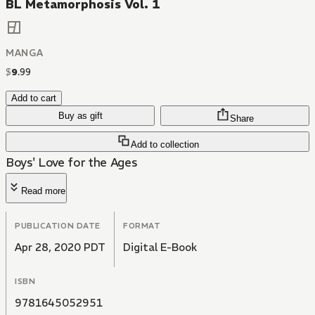
BL Metamorphosis Vol. 1
MANGA
$
9
.
99
Add to cart
Buy as gift
Share
Add to collection
Boys' Love for the Ages
Read more
PUBLICATION DATE
FORMAT
Apr 28, 2020 PDT
Digital E-Book
ISBN
9781645052951