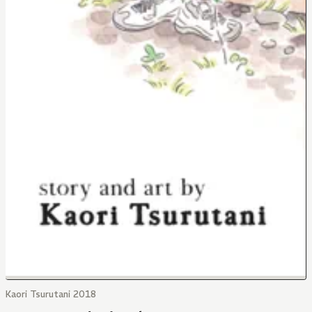
Kaori Tsurutani 2018