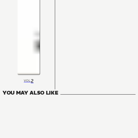
2
VOL
YOU MAY ALSO LIKE