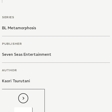
SERIES
BL Metamorphosis
PUBLISHER
Seven Seas Entertainment
AUTHOR
Kaori Tsurutani