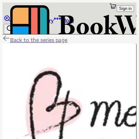
Sign in
Browse
Library
More
Back to the series page