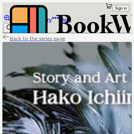
Sign in
Browse
Library
More
Back to the series page