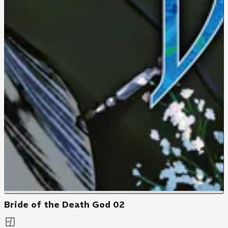
Bride of the Death God 02