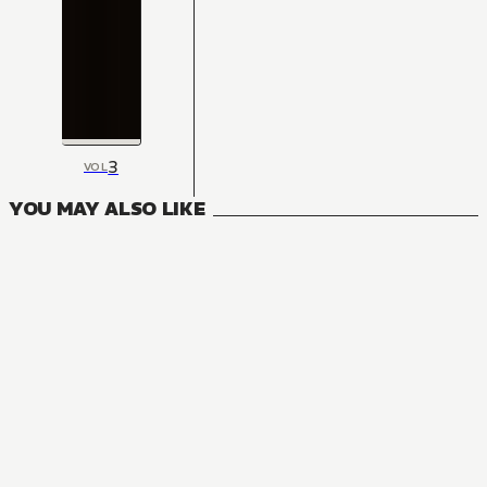
3
VOL
YOU MAY ALSO LIKE