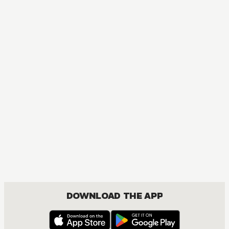
MANGA
Kamisama Kiss
COMEDY, DRAMA, FANTASY, ROMANCE, SHOUJO
DOWNLOAD THE APP