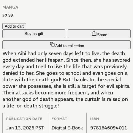
MANGA
$
7
.
99
Add to cart
Buy as gift
Share
Add to collection
When Aibi had only seven days left to live, the death
god extended her lifespan. Since then, she has savored
every day and tried to live the life that was previously
denied to her. She goes to school and even goes on a
date with the death god! But thanks to the special
power she possesses, she is still a target for evil spirits.
Their attacks become more frequent, and when
another god of death appears, the curtain is raised on
a life-or-death struggle!
PUBLICATION DATE
FORMAT
ISBN
Jan 13, 2026 PST
Digital E-Book
9781646094011