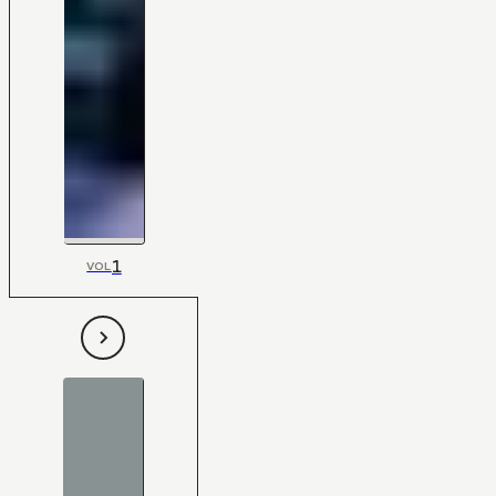
1
VOL