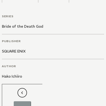
SERIES
Bride of the Death God
PUBLISHER
SQUARE ENIX
AUTHOR
Hako Ichiiro